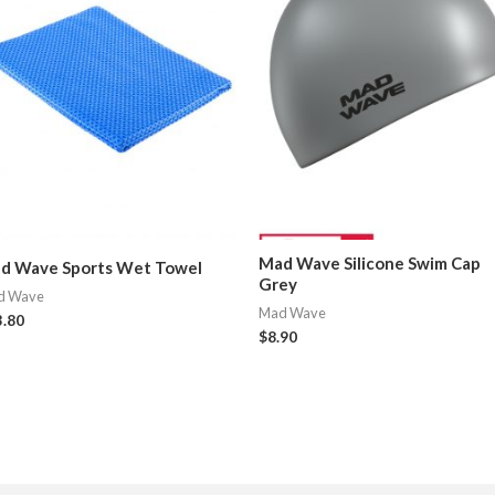
Mad Wave Silicone Swim Cap
d Wave Sports Wet Towel
Grey
d Wave
Mad Wave
3.80
$
8.90