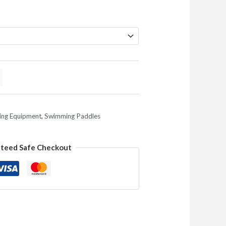
ng Equipment
,
Swimming Paddles
teed Safe Checkout