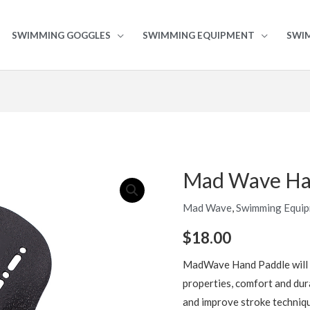
SWIMMING GOGGLES
SWIMMING EQUIPMENT
SWI
Mad Wave Ha
Mad
Wave
Mad Wave
,
Swimming Equi
Hand
Paddles
$
18.00
quantity
MadWave Hand Paddle will 
properties, comfort and dura
and improve stroke techniqu