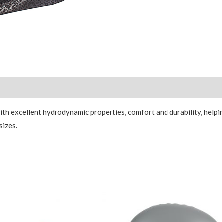
Reviews (0)
h excellent hydrodynamic properties, comfort and durability, helpi
sizes.