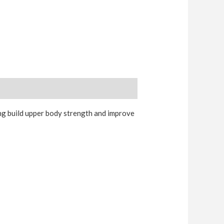
ng build upper body strength and improve