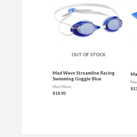
OUT OF STOCK
Mad Wave Streamline Racing
Ma
Swimming Goggle Blue
Ma
Mad Wave
$
1
$
18.90