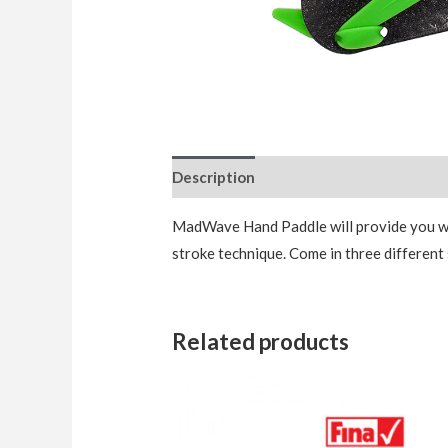
Description
Additional information
MadWave Hand Paddle will provide you wit
stroke technique. Come in three different 
Related products