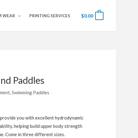
$
0.00
0
M WEAR
PRINTING SERVICES
nd Paddles
pment
,
Swimming Paddles
provide you with excellent hydrodynamic
bility, helping build upper body strength
e. Come in three different sizes.