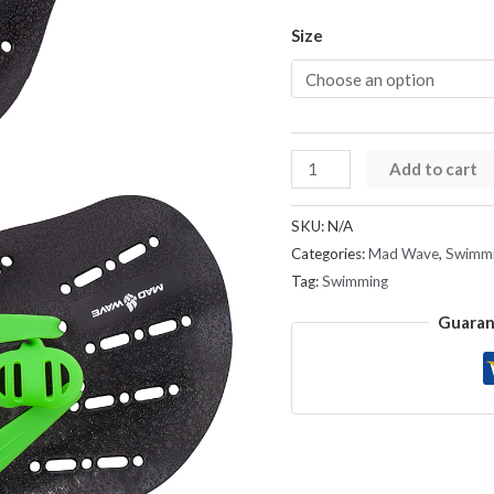
Size
Add to cart
SKU:
N/A
Categories:
Mad Wave
,
Swimmi
Tag:
Swimming
Guaran