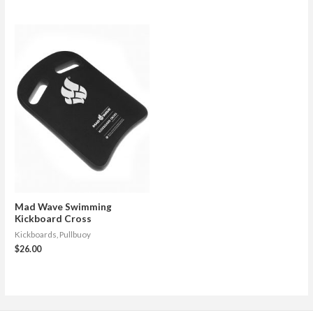
Mad Wave Swimming
Kickboard Cross
Kickboards, Pullbuoy
$
26.00