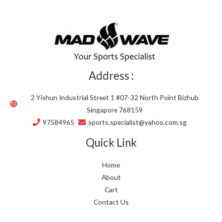
Address :
2 Yishun Industrial Street 1 #07-32 North Point Bizhub
Singapore 768159
97584965
sports.specialist@yahoo.com.sg
Quick Link
Home
About
Cart
Contact Us