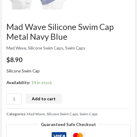
Mad Wave Silicone Swim Cap
Metal Navy Blue
Mad Wave
,
Silicone Swim Caps
,
Swim Caps
$
8.90
Silicone Swim Cap
Availability:
14 in stock
Add to cart
Categories:
Mad Wave
,
Silicone Swim Caps
,
Swim Caps
Guaranteed Safe Checkout