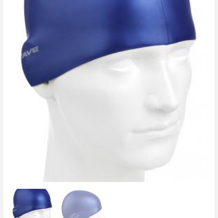
Navy
Blue
quantity