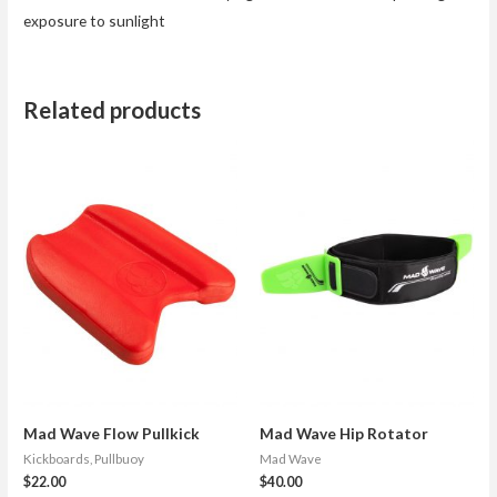
exposure to sunlight
Related products
Mad Wave Flow Pullkick
Mad Wave Hip Rotator
Kickboards, Pullbuoy
Mad Wave
$
22.00
$
40.00