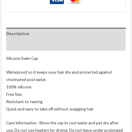
Description
Reviews (0)
Silicone Swim Cap
Waterproof so it keeps your hair dry and protected against
chorinated pool water.
100% silicone
Free Size
Resistant to tearing
Quick and easy to take off without snagging hair
Care Information : Rinse the cap in cool water and pat dry after
use. Do not use heaters for drying. Do not leave under prolonged