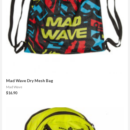
Mad Wave Dry Mesh Bag
Mad Wave
$
16.90