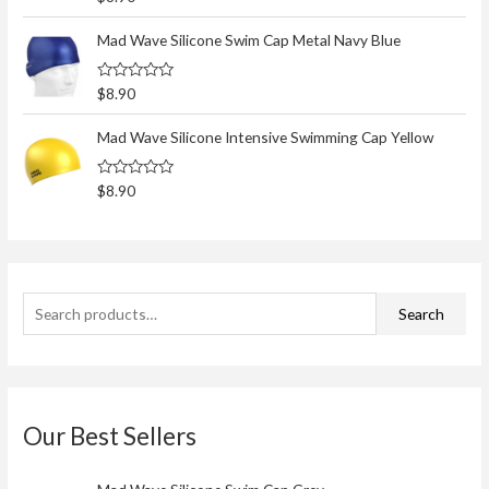
h
a
t
f
e
Mad Wave Silicone Swim Cap Metal Navy Blue
d
o
0
o
r
R
$
8.90
u
a
t
:
t
o
e
Mad Wave Silicone Intensive Swimming Cap Yellow
f
d
5
0
o
R
$
8.90
u
a
t
t
o
e
f
d
5
0
o
u
t
Search
o
f
5
Our Best Sellers