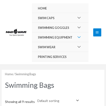
Skip
Main
HOME
to
Men
content
Menu
SWIM CAPS
Toggle
Menu
SWIMMING GOGGLES
Toggle
Menu
SWIMMING EQUIPMENT
Toggle
Menu
SWIM WEAR
Toggle
PRINTING SERVICES
Home
/ Swimming Bags
Swimming Bags
Showing all 9 results