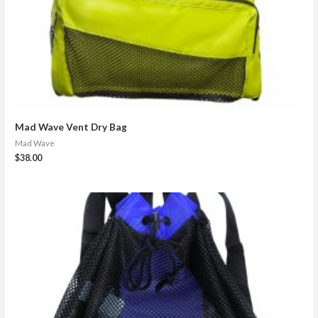
Mad Wave Vent Dry Bag
Mad Wave
$
38.00