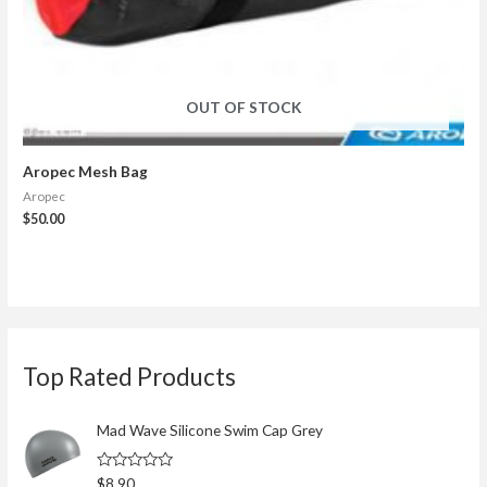
OUT OF STOCK
Aropec Mesh Bag
Aropec
$
50.00
S
Top Rated Products
e
a
r
Mad Wave Silicone Swim Cap Grey
c
R
$
8.90