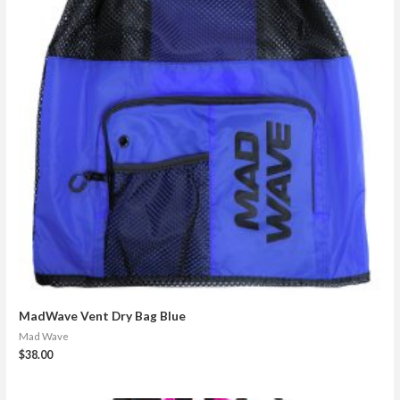
MadWave Vent Dry Bag Blue
Mad Wave
$
38.00