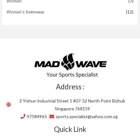
Women
(7)
Women's Swimwear
(12)
Address :
2 Yishun Industrial Street 1 #07-32 North Point Bizhub
Singapore 768159
97584965
sports.specialist@yahoo.com.sg
Quick Link