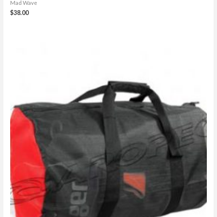
Mad Wave
$
38.00