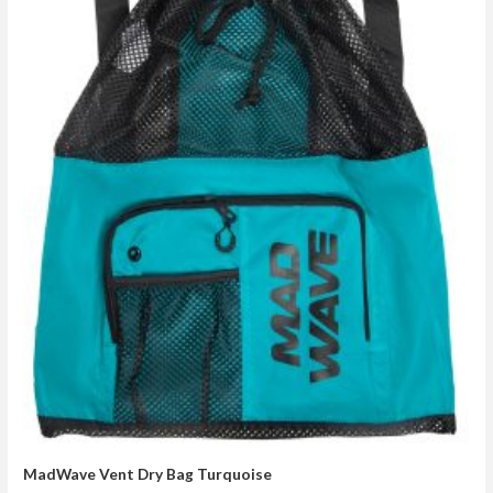
MadWave Vent Dry Bag Turquoise