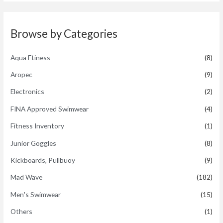
d
5
0
o
u
t
Browse by Categories
o
f
5
Aqua Ftiness
(8)
Aropec
(9)
Electronics
(2)
FINA Approved Swimwear
(4)
Fitness Inventory
(1)
Junior Goggles
(8)
Kickboards, Pullbuoy
(9)
Mad Wave
(182)
Men's Swimwear
(15)
Others
(1)