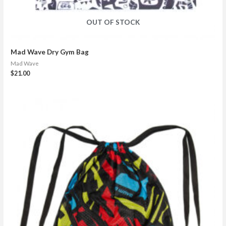
OUT OF STOCK
Mad Wave Dry Gym Bag
Mad Wave
$
21.00