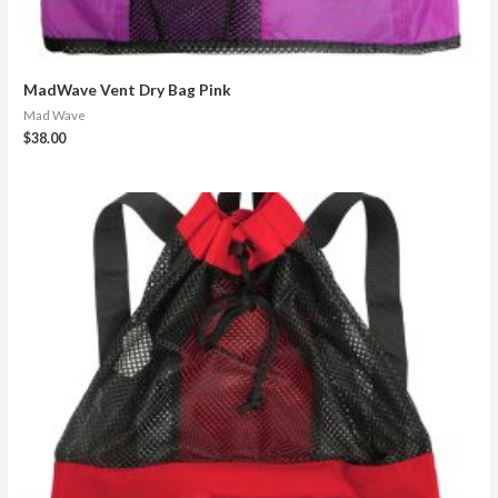
MadWave Vent Dry Bag Pink
Mad Wave
$
38.00