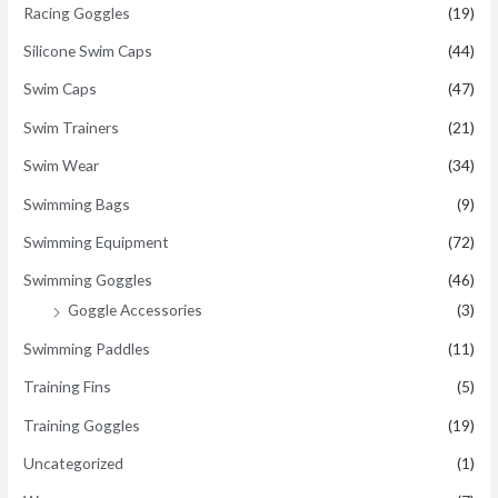
Racing Goggles
(19)
Silicone Swim Caps
(44)
Swim Caps
(47)
Swim Trainers
(21)
Swim Wear
(34)
Swimming Bags
(9)
Swimming Equipment
(72)
Swimming Goggles
(46)
Goggle Accessories
(3)
Swimming Paddles
(11)
Training Fins
(5)
Training Goggles
(19)
Uncategorized
(1)