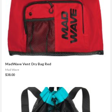
MadWave Vent Dry Bag Red
Mad Wave
$
38.00