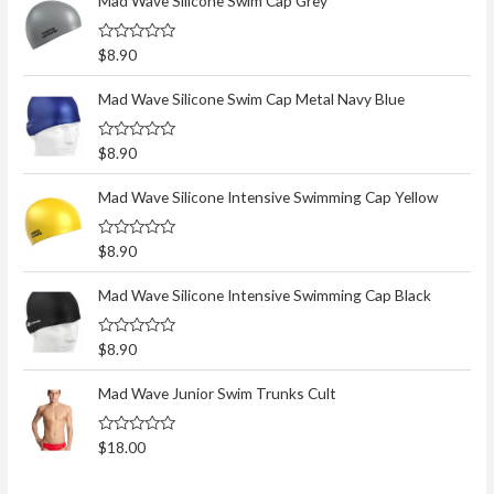
Mad Wave Silicone Swim Cap Grey
R
$
8.90
a
t
e
Mad Wave Silicone Swim Cap Metal Navy Blue
d
0
o
R
$
8.90
u
a
t
t
o
e
Mad Wave Silicone Intensive Swimming Cap Yellow
f
d
5
0
o
R
$
8.90
u
a
t
t
o
e
Mad Wave Silicone Intensive Swimming Cap Black
f
d
5
0
o
R
$
8.90
u
a
t
t
o
e
Mad Wave Junior Swim Trunks Cult
f
d
5
0
o
R
$
18.00
u
a
t
t
o
e
f