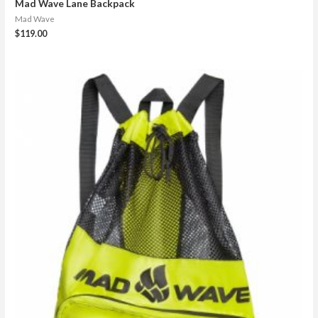
Mad Wave Lane Backpack
Mad Wave
$
119.00