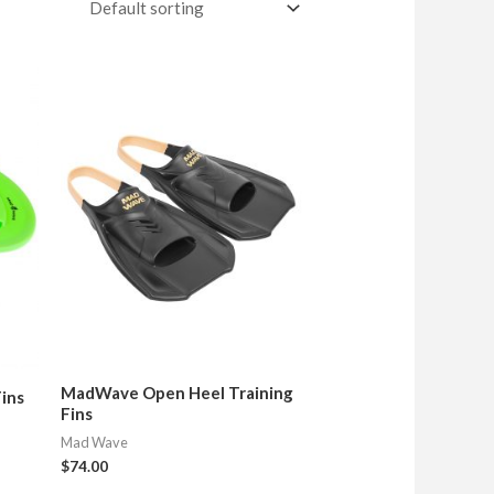
MadWave Open Heel Training
Fins
Fins
Mad Wave
$
74.00