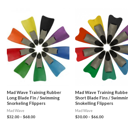
Mad Wave Training Rubber
Mad Wave Training Rubbe
Long Blade Fin / Swimming
Short Blade Fins / Swimmi
Snorkeling Flippers
Snokelling Flippers
Mad Wave
Mad Wave
$
32.00
–
$
68.00
$
30.00
–
$
66.00