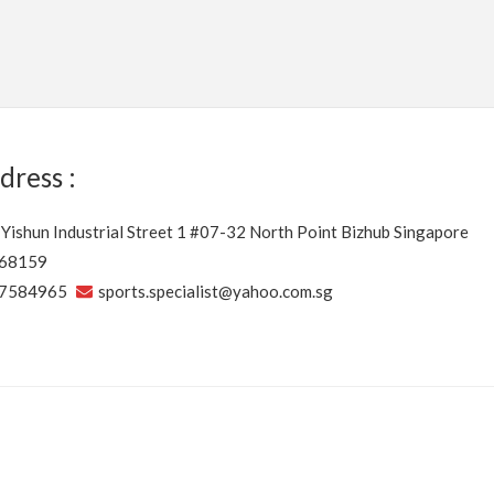
dress :
 Yishun Industrial Street 1 #07-32 North Point Bizhub Singapore
68159
7584965
sports.specialist@yahoo.com.sg