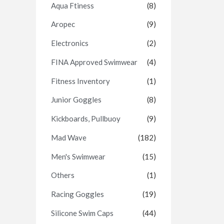
Aqua Ftiness
(8)
Aropec
(9)
Electronics
(2)
FINA Approved Swimwear
(4)
Fitness Inventory
(1)
Junior Goggles
(8)
Kickboards, Pullbuoy
(9)
Mad Wave
(182)
Men's Swimwear
(15)
Others
(1)
Racing Goggles
(19)
Silicone Swim Caps
(44)