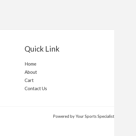
Quick Link
Home
About
Cart
Contact Us
Powered by Your Sports Specialist