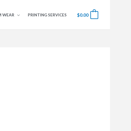
$
0.00
0
M WEAR
PRINTING SERVICES