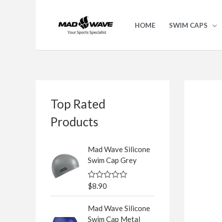
Skip
to
HOME
SWIM CAPS
content
S
Top Rated
e
a
Products
r
c
Mad Wave Silicone
Swim Cap Grey
h
f
$
8.90
R
o
a
t
r
Mad Wave Silicone
e
d
Swim Cap Metal
: