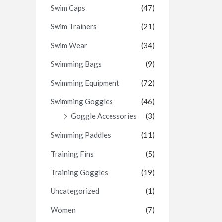
Swim Caps
(47)
Swim Trainers
(21)
Swim Wear
(34)
Swimming Bags
(9)
Swimming Equipment
(72)
Swimming Goggles
(46)
Goggle Accessories
(3)
Swimming Paddles
(11)
Training Fins
(5)
Training Goggles
(19)
Uncategorized
(1)
Women
(7)