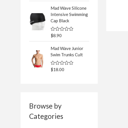
5
t
Mad Wave Silicone
e
d
Intensive Swimming
0
Cap Black
o
u
t
o
$
8.90
R
f
a
5
t
Mad Wave Junior
e
d
Swim Trunks Cult
0
o
u
$
18.00
R
t
a
o
t
f
e
5
d
0
o
u
t
Browse by
o
f
Categories
5