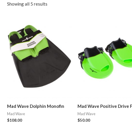
Showing all 5 results
Mad Wave Dolphin Monofin
Mad Wave Positive Drive 
Mad Wave
Mad Wave
$
108.00
$
50.00