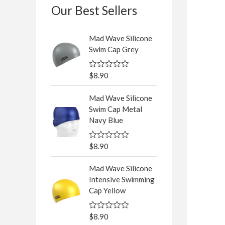
Our Best Sellers
Mad Wave Silicone
Swim Cap Grey
$
8.90
R
a
t
Mad Wave Silicone
e
d
Swim Cap Metal
0
Navy Blue
o
u
t
o
$
8.90
R
f
a
5
t
Mad Wave Silicone
e
d
Intensive Swimming
0
Cap Yellow
o
u
t
o
$
8.90
R
f
a