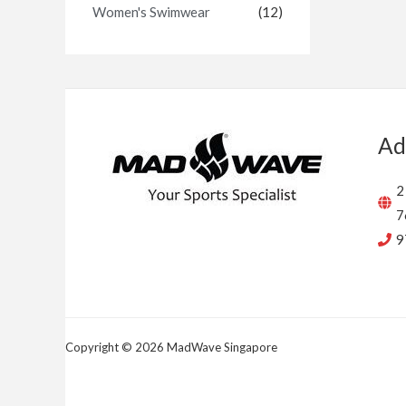
Women's Swimwear
(12)
Ad
2
7
9
Copyright © 2026 MadWave Singapore