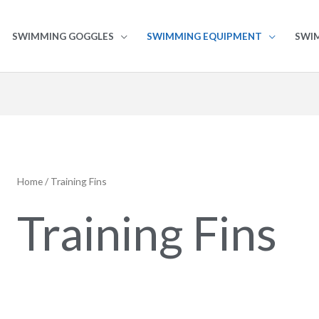
SWIMMING GOGGLES
SWIMMING EQUIPMENT
SWI
Home
/ Training Fins
Training Fins