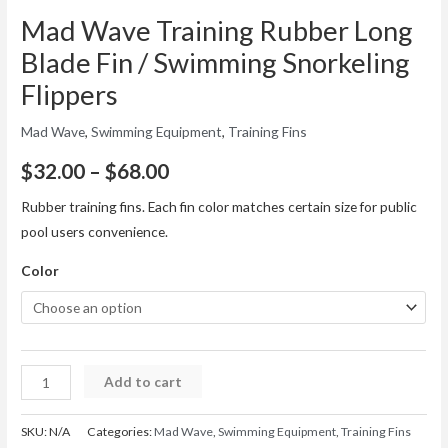
Mad Wave Training Rubber Long
Blade Fin / Swimming Snorkeling
Flippers
Mad Wave
,
Swimming Equipment
,
Training Fins
$
32.00
–
$
68.00
Rubber training fins. Each fin color matches certain size for public
pool users convenience.
Color
Add to cart
SKU:
N/A
Categories:
Mad Wave
,
Swimming Equipment
,
Training Fins