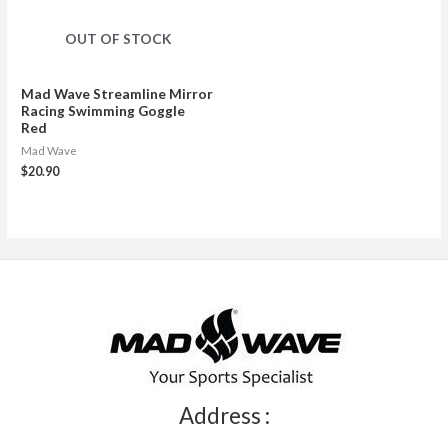
OUT OF STOCK
Mad Wave Streamline Mirror
Racing Swimming Goggle
Red
Mad Wave
$
20.90
Address :