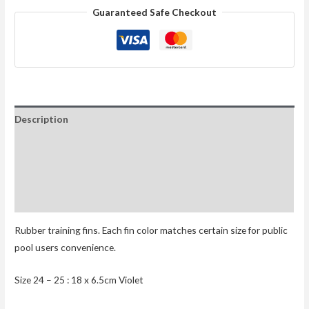
Guaranteed Safe Checkout
Description
Additional information
Reviews (0)
Size Chart
Rubber training fins. Each fin color matches certain size for public
pool users convenience.
Size 24 – 25 : 18 x 6.5cm Violet