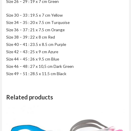
Size 26 – 29 : 19 x 7 cm Green
Size 30 – 33 : 19.5 x 7 cm Yellow
Size 34 – 35 : 20 x 7.5 cm Turquoise
Size 36 – 37 : 21 x 7.5 cm Orange
Size 38 – 39 : 22 x 8 cm Red
Size 40 – 41 : 23.5 x 8.5 cm Purple
Size 42 – 43 : 25 x 9 cm Azure
Size 44 – 45 : 26 x 9.5 cm Blue
Size 46 – 48 : 27 x 10,5 cm Dark Green
Size 49 – 51 : 28.5 x 11.5 cm Black
Related products