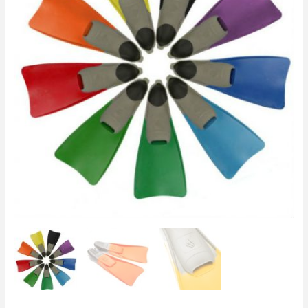
Fin
/
Swimming
Snorkeling
Flippers
quantity