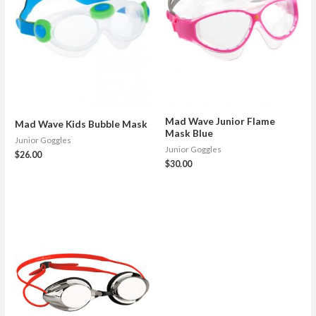
Mad Wave Junior Flame
Mad Wave Kids Bubble Mask
Mask Blue
Junior Goggles
Junior Goggles
$
26.00
$
30.00