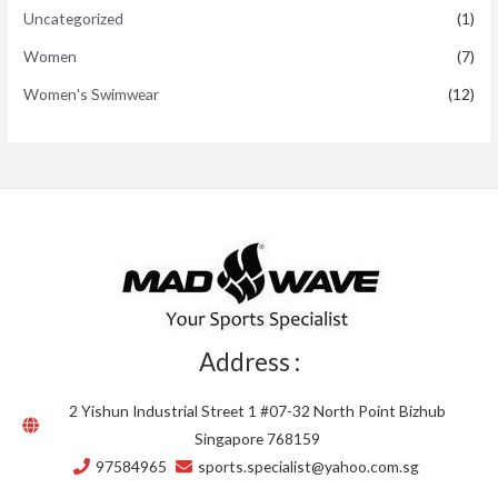
Uncategorized
(1)
Women
(7)
Women's Swimwear
(12)
Address :
2 Yishun Industrial Street 1 #07-32 North Point Bizhub
Singapore 768159
97584965
sports.specialist@yahoo.com.sg