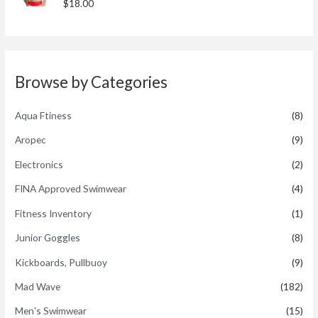
R
$
18.00
u
a
t
t
o
e
f
d
5
0
o
u
t
Browse by Categories
o
f
5
Aqua Ftiness
(8)
Aropec
(9)
Electronics
(2)
FINA Approved Swimwear
(4)
Fitness Inventory
(1)
Junior Goggles
(8)
Kickboards, Pullbuoy
(9)
Mad Wave
(182)
Men's Swimwear
(15)