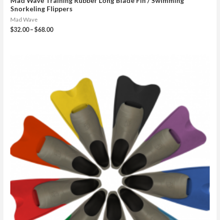
Mad Wave Training Rubber Long Blade Fin / Swimming
Snorkeling Flippers
Mad Wave
$
32.00
–
$
68.00