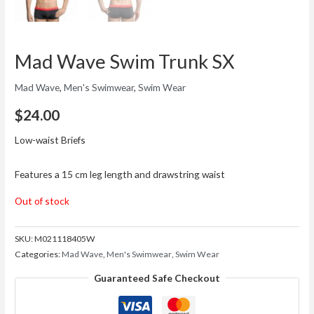
Mad Wave Swim Trunk SX
Mad Wave
,
Men's Swimwear
,
Swim Wear
$
24.00
Low-waist Briefs
Features a 15 cm leg length and drawstring waist
Out of stock
SKU:
M021118405W
Categories:
Mad Wave
,
Men's Swimwear
,
Swim Wear
Guaranteed Safe Checkout