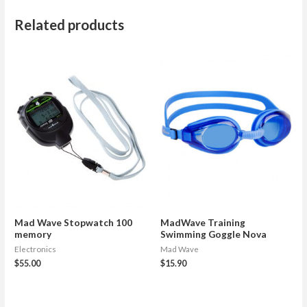
Related products
Mad Wave Stopwatch 100
MadWave Training
memory
Swimming Goggle Nova
Electronics
Mad Wave
$
55.00
$
15.90