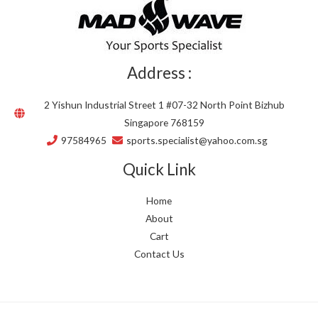
Address :
2 Yishun Industrial Street 1 #07-32 North Point Bizhub
Singapore 768159
97584965
sports.specialist@yahoo.com.sg
Quick Link
Home
About
Cart
Contact Us