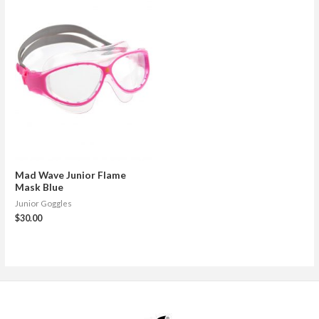
Mad Wave Junior Flame
Mask Blue
Junior Goggles
$
30.00