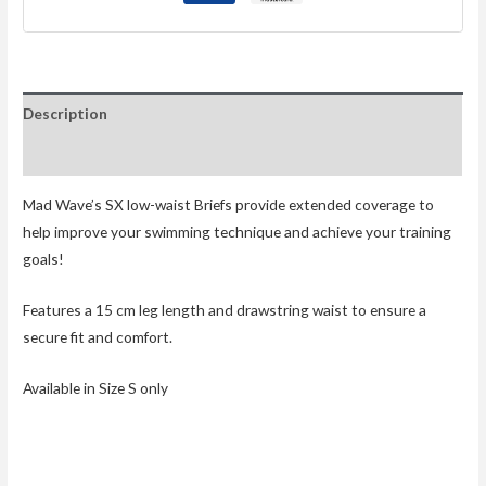
Description
Reviews (0)
Mad Wave’s SX low-waist Briefs provide extended coverage to
help improve your swimming technique and achieve your training
goals!
Features a 15 cm leg length and drawstring waist to ensure a
secure fit and comfort.
Available in Size S only