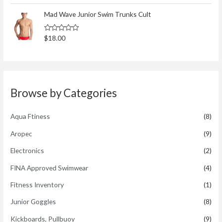
t
t
o
e
Mad Wave Junior Swim Trunks Cult
f
d
5
0
o
R
$
18.00
u
a
t
t
o
e
f
d
5
0
o
u
t
Browse by Categories
o
f
5
Aqua Ftiness
(8)
Aropec
(9)
Electronics
(2)
FINA Approved Swimwear
(4)
Fitness Inventory
(1)
Junior Goggles
(8)
Kickboards, Pullbuoy
(9)