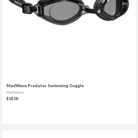
MadWave Predator Swimming Goggle
Mad Wave
$
18.00
S