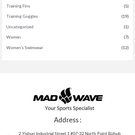
Training Fins
(5)
Training Goggles
(19)
Uncategorized
(1)
Women
(7)
Women's Swimwear
(12)
Address :
2 Yishun Industrial Street 1 #07-32 North Point Bizhub