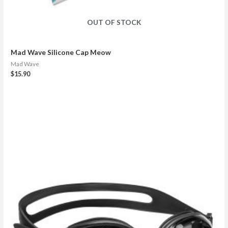
OUT OF STOCK
Mad Wave Silicone Cap Meow
Mad Wave
$
15.90