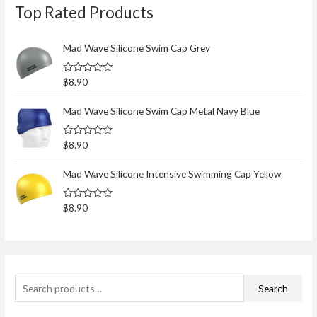
Top Rated Products
e
a
r
Mad Wave Silicone Swim Cap Grey
c
R
$
8.90
h
a
t
f
e
Mad Wave Silicone Swim Cap Metal Navy Blue
d
o
0
o
r
R
$
8.90
u
a
t
:
t
o
e
Mad Wave Silicone Intensive Swimming Cap Yellow
f
d
5
0
o
R
$
8.90
u
a
t
t
o
e
f
d
5
0
o
u
t
Search
o
f
5