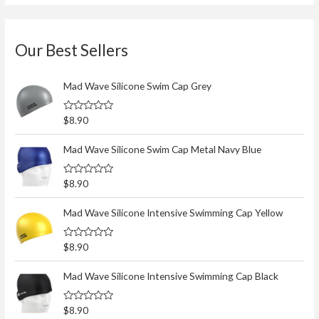
Our Best Sellers
Mad Wave Silicone Swim Cap Grey
R
$
8.90
a
t
e
Mad Wave Silicone Swim Cap Metal Navy Blue
d
0
o
R
$
8.90
u
a
t
t
o
e
Mad Wave Silicone Intensive Swimming Cap Yellow
f
d
5
0
o
R
$
8.90
u
a
t
t
o
e
Mad Wave Silicone Intensive Swimming Cap Black
f
d
5
0
o
R
$
8.90
u
a