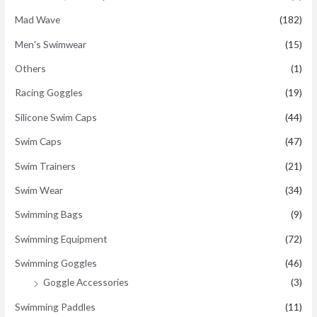
Mad Wave
(182)
Men's Swimwear
(15)
Others
(1)
Racing Goggles
(19)
Silicone Swim Caps
(44)
Swim Caps
(47)
Swim Trainers
(21)
Swim Wear
(34)
Swimming Bags
(9)
Swimming Equipment
(72)
Swimming Goggles
(46)
Goggle Accessories
(3)
Swimming Paddles
(11)