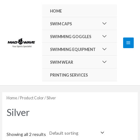
Skip
Main
HOME
to
Men
content
Menu
SWIM CAPS
Toggle
Menu
SWIMMING GOGGLES
Toggle
Menu
SWIMMING EQUIPMENT
Toggle
Menu
SWIM WEAR
Toggle
PRINTING SERVICES
Home
/ Product Color / Silver
Silver
Showing all 2 results