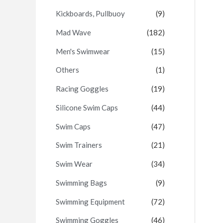
Kickboards, Pullbuoy
(9)
Mad Wave
(182)
Men's Swimwear
(15)
Others
(1)
Racing Goggles
(19)
Silicone Swim Caps
(44)
Swim Caps
(47)
Swim Trainers
(21)
Swim Wear
(34)
Swimming Bags
(9)
Swimming Equipment
(72)
Swimming Goggles
(46)