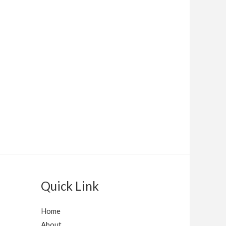
Quick Link
Home
About