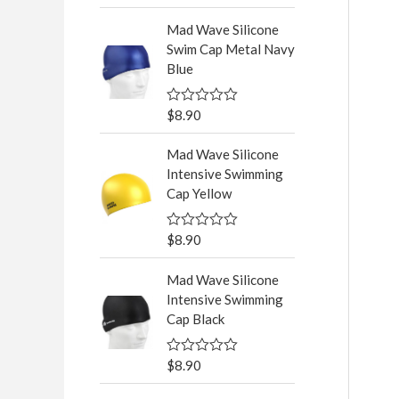
a
t
Mad Wave Silicone
e
d
Swim Cap Metal Navy
0
Blue
o
u
t
o
$
8.90
R
f
a
5
t
Mad Wave Silicone
e
d
Intensive Swimming
0
Cap Yellow
o
u
t
o
$
8.90
R
f
a
5
t
Mad Wave Silicone
e
d
Intensive Swimming
0
Cap Black
o
u
t
o
$
8.90
R
f
a
5
t