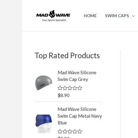
Skip
to
HOME
SWIM CAPS
content
Top Rated Products
S
e
Mad Wave Silicone
a
Swim Cap Grey
r
c
$
8.90
R
a
h
t
Mad Wave Silicone
e
f
d
Swim Cap Metal Navy
0
o
Blue
o
u
r
t
o
: