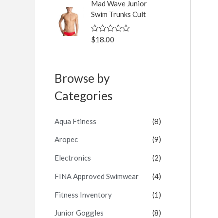
Mad Wave Junior
e
d
Swim Trunks Cult
0
o
u
$
18.00
R
t
a
o
t
f
e
5
d
Browse by
0
o
u
Categories
t
o
f
5
Aqua Ftiness
(8)
Aropec
(9)
Electronics
(2)
FINA Approved Swimwear
(4)
Fitness Inventory
(1)
Junior Goggles
(8)