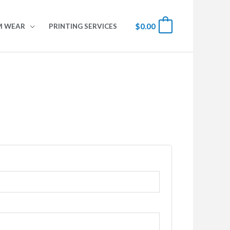
$
0.00
0
M WEAR
PRINTING SERVICES