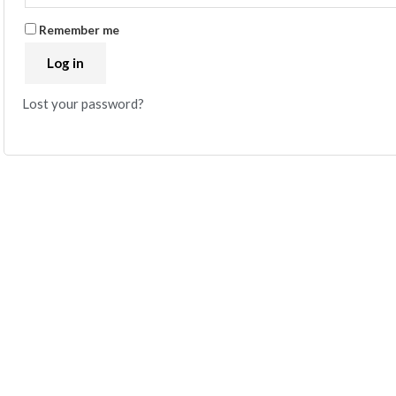
Remember me
Log in
Lost your password?