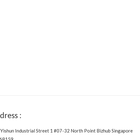
dress :
 Yishun Industrial Street 1 #07-32 North Point Bizhub Singapore
68159