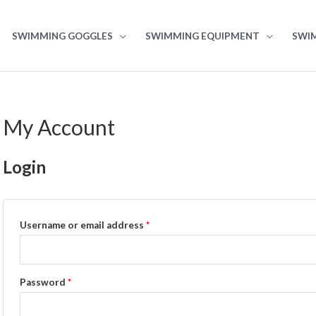
SWIMMING GOGGLES
SWIMMING EQUIPMENT
SWI
My Account
Login
Username or email address
*
Password
*