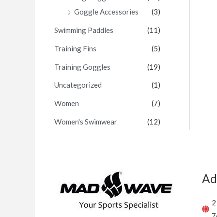
Goggle Accessories
(3)
Swimming Paddles
(11)
Training Fins
(5)
Training Goggles
(19)
Uncategorized
(1)
Women
(7)
Women's Swimwear
(12)
Ad
2
7