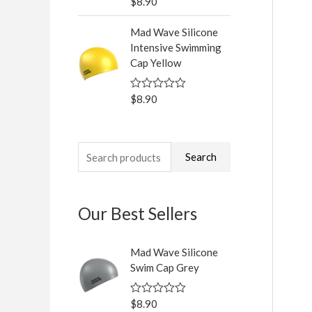
$
8.90
R
f
a
5
t
Mad Wave Silicone
e
d
Intensive Swimming
0
Cap Yellow
o
u
t
o
$
8.90
R
f
a
5
t
e
d
0
Search
o
u
t
o
f
Our Best Sellers
5
Mad Wave Silicone
Swim Cap Grey
$
8.90
R