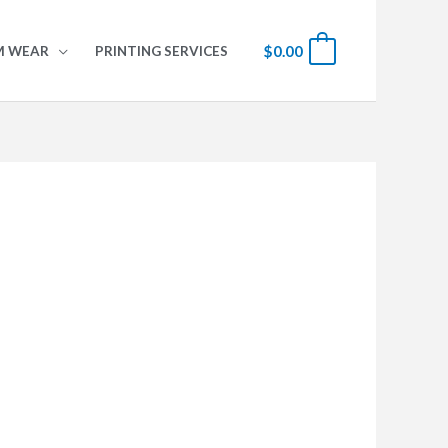
$
0.00
0
M WEAR
PRINTING SERVICES