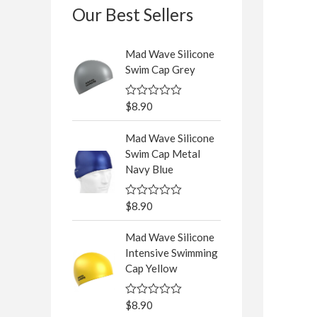
Our Best Sellers
Mad Wave Silicone
Swim Cap Grey
$
8.90
R
a
t
Mad Wave Silicone
e
d
Swim Cap Metal
0
Navy Blue
o
u
t
o
$
8.90
R
f
a
5
t
Mad Wave Silicone
e
d
Intensive Swimming
0
Cap Yellow
o
u
t
o
$
8.90
R
f
a