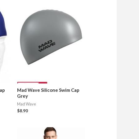
Cap
Mad Wave Silicone Swim Cap
Grey
Mad Wave
$
8.90