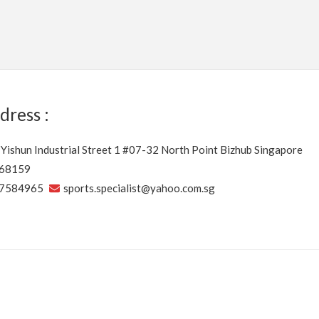
dress :
 Yishun Industrial Street 1 #07-32 North Point Bizhub Singapore
68159
7584965
sports.specialist@yahoo.com.sg