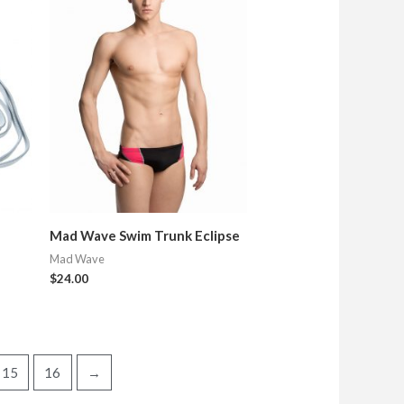
Mad Wave Swim Trunk Eclipse
Mad Wave
$
24.00
15
16
→