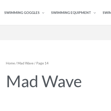
SWIMMING GOGGLES
SWIMMING EQUIPMENT
SWI
Home
/
Mad Wave
/ Page 14
Mad Wave