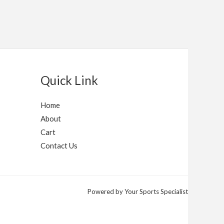
Quick Link
Home
About
Cart
Contact Us
Powered by Your Sports Specialist