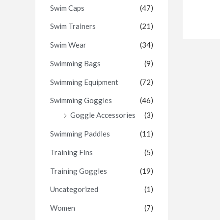
Swim Caps
(47)
Swim Trainers
(21)
Swim Wear
(34)
Swimming Bags
(9)
Swimming Equipment
(72)
Swimming Goggles
(46)
Goggle Accessories
(3)
Swimming Paddles
(11)
Training Fins
(5)
Training Goggles
(19)
Uncategorized
(1)
Women
(7)