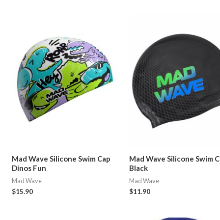
Mad Wave Silicone Swim Cap
Mad Wave Silicone Swim 
Dinos Fun
Black
Mad Wave
Mad Wave
$
15.90
$
11.90