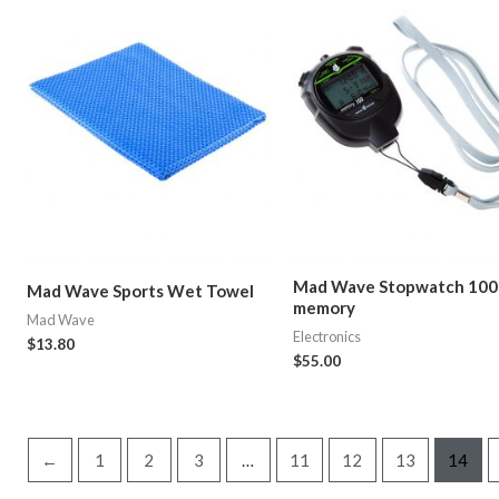
Mad Wave Stopwatch 100
Mad Wave Sports Wet Towel
memory
Mad Wave
Electronics
$
13.80
$
55.00
←
1
2
3
…
11
12
13
14