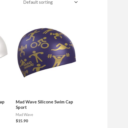
Cap
Mad Wave Silicone Swim Cap
Sport
Mad Wave
$
15.90