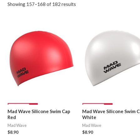
Showing 157–168 of 182 results
Mad Wave Silicone Swim Cap
Mad Wave Silicone Swim 
Red
White
Mad Wave
Mad Wave
$
8.90
$
8.90