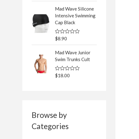
5
t
Mad Wave Silicone
e
d
Intensive Swimming
0
Cap Black
o
u
t
o
$
8.90
R
f
a
5
t
Mad Wave Junior
e
d
Swim Trunks Cult
0
o
u
$
18.00
R
t
a
o
t
f
e
5
d
0
o
u
t
Browse by
o
f
Categories
5