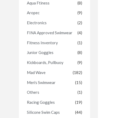
Aqua Ftiness
(8)
Aropec
(9)
Electronics
(2)
FINA Approved Swimwear
(4)
Fitness Inventory
(1)
Junior Goggles
(8)
Kickboards, Pullbuoy
(9)
Mad Wave
(182)
Men's Swimwear
(15)
Others
(1)
Racing Goggles
(19)
Silicone Swim Caps
(44)