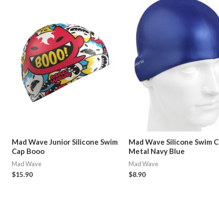
Mad Wave Junior Silicone Swim
Mad Wave Silicone Swim 
Cap Booo
Metal Navy Blue
Mad Wave
Mad Wave
$
15.90
$
8.90