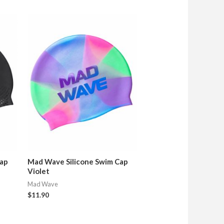
Cap
Mad Wave Silicone Swim Cap
Violet
Mad Wave
$
11.90