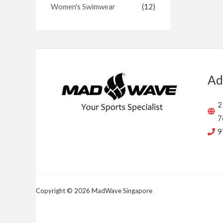
Women's Swimwear
(12)
Ad
2
7
9
Copyright © 2026 MadWave Singapore