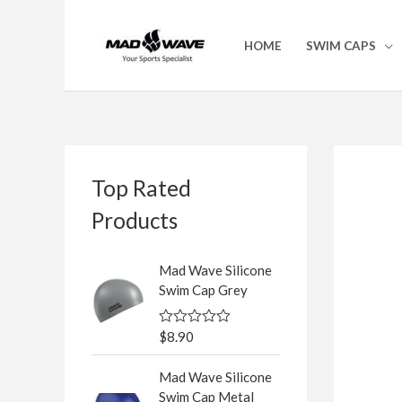
Skip
to
HOME
SWIM CAPS
content
S
Top Rated
e
a
Products
r
c
Mad Wave Silicone
Swim Cap Grey
h
f
$
8.90
R
o
a
t
r
Mad Wave Silicone
e
d
Swim Cap Metal
: