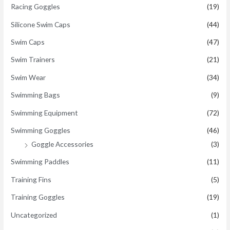
Racing Goggles
(19)
Silicone Swim Caps
(44)
Swim Caps
(47)
Swim Trainers
(21)
Swim Wear
(34)
Swimming Bags
(9)
Swimming Equipment
(72)
Swimming Goggles
(46)
Goggle Accessories
(3)
Swimming Paddles
(11)
Training Fins
(5)
Training Goggles
(19)
Uncategorized
(1)