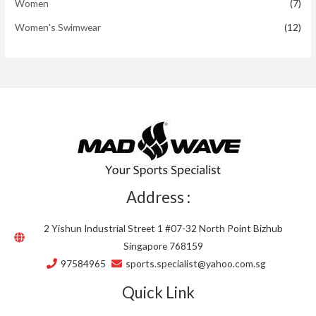
Women
(7)
Women's Swimwear
(12)
Address :
2 Yishun Industrial Street 1 #07-32 North Point Bizhub
Singapore 768159
97584965
sports.specialist@yahoo.com.sg
Quick Link