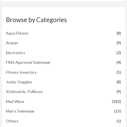
d
5
0
o
u
t
Browse by Categories
o
f
5
Aqua Ftiness
(8)
Aropec
(9)
Electronics
(2)
FINA Approved Swimwear
(4)
Fitness Inventory
(1)
Junior Goggles
(8)
Kickboards, Pullbuoy
(9)
Mad Wave
(182)
Men's Swimwear
(15)
Others
(1)