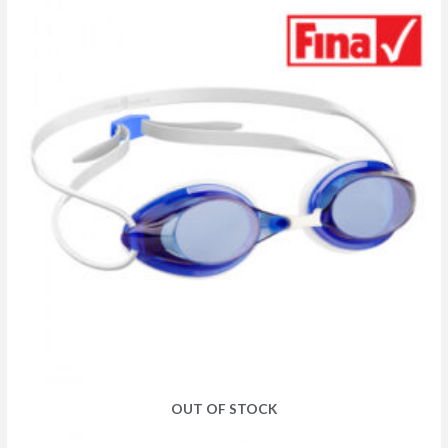
OUT OF STOCK