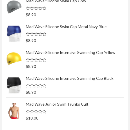
Mad Wave Silicone Swim Cap Grey
R
$
8.90
a
t
e
Mad Wave Silicone Swim Cap Metal Navy Blue
d
0
o
R
$
8.90
u
a
t
t
o
e
Mad Wave Silicone Intensive Swimming Cap Yellow
f
d
5
0
o
R
$
8.90
u
a
t
t
o
e
Mad Wave Silicone Intensive Swimming Cap Black
f
d
5
0
o
R
$
8.90
u
a
t
t
o
e
Mad Wave Junior Swim Trunks Cult
f
d
5
0
o
R
$
18.00
u
a
t
t
o
e
f