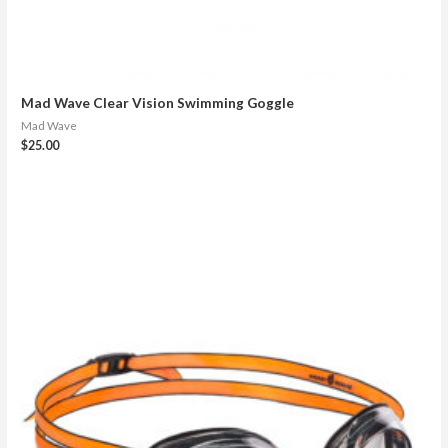
Mad Wave Clear Vision Swimming Goggle
Mad Wave
$
25.00