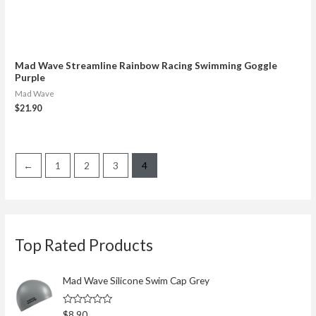
Mad Wave Streamline Rainbow Racing Swimming Goggle
Purple
Mad Wave
$
21.90
←
1
2
3
4
S
Top Rated Products
e
a
r
Mad Wave Silicone Swim Cap Grey
c
R
$
8.90