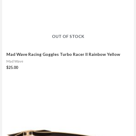
OUT OF STOCK
Mad Wave Racing Goggles Turbo Racer II Rainbow Yellow
Mad Wave
$
25.00