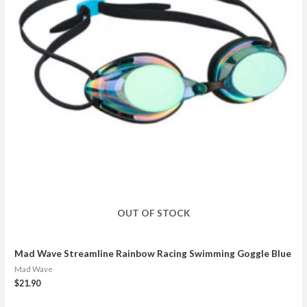
OUT OF STOCK
Mad Wave Streamline Rainbow Racing Swimming Goggle Blue
Mad Wave
$
21.90