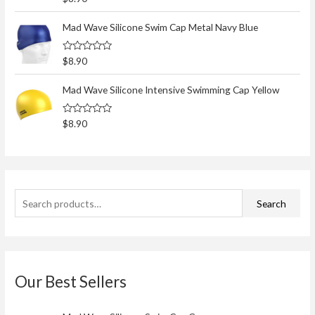
h
a
t
f
e
Mad Wave Silicone Swim Cap Metal Navy Blue
d
o
0
o
r
R
$
8.90
u
a
t
:
t
o
e
Mad Wave Silicone Intensive Swimming Cap Yellow
f
d
5
0
o
R
$
8.90
u
a
t
t
o
e
f
d
5
0
o
u
t
Search
o
f
5
Our Best Sellers