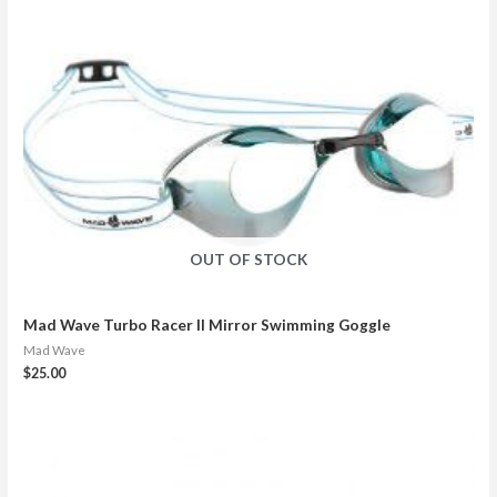
OUT OF STOCK
Mad Wave Turbo Racer II Mirror Swimming Goggle
Mad Wave
$
25.00