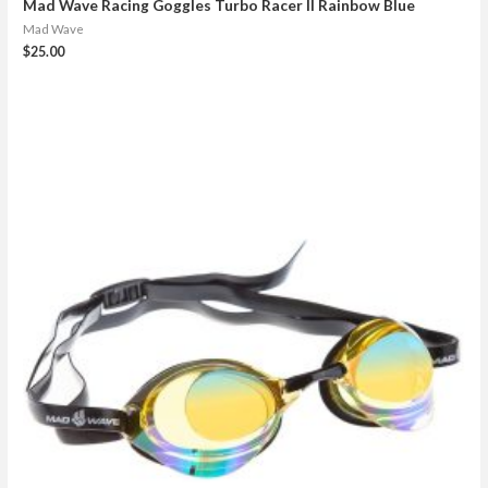
Mad Wave Racing Goggles Turbo Racer II Rainbow Blue
Mad Wave
$
25.00