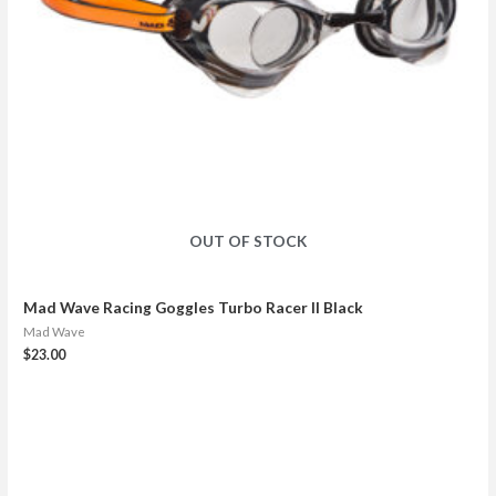
OUT OF STOCK
Mad Wave Racing Goggles Turbo Racer II Black
Mad Wave
$
23.00