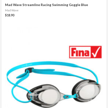
Mad Wave Streamline Racing Swimming Goggle Blue
Mad Wave
$
18.90