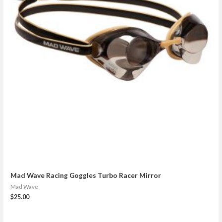
Mad Wave Racing Goggles Turbo Racer Mirror
Mad Wave
$
25.00