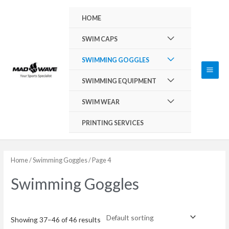
Skip
Main
HOME
to
Men
content
Menu
SWIM CAPS
Toggle
Menu
SWIMMING GOGGLES
Toggle
Menu
SWIMMING EQUIPMENT
Toggle
Menu
SWIM WEAR
Toggle
PRINTING SERVICES
Home
/
Swimming Goggles
/ Page 4
Swimming Goggles
Showing 37–46 of 46 results