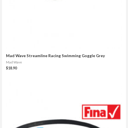
Mad Wave Streamline Racing Swimming Goggle Grey
Mad Wave
$
18.90