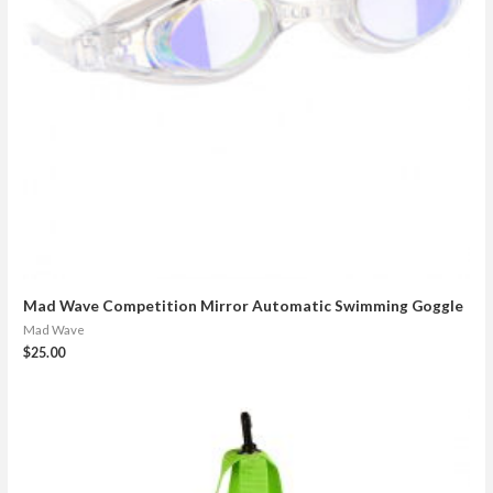
Mad Wave Competition Mirror Automatic Swimming Goggle
Mad Wave
$
25.00