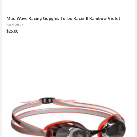
Mad Wave Racing Goggles Turbo Racer II Rainbow Violet
Mad Wave
$
25.00