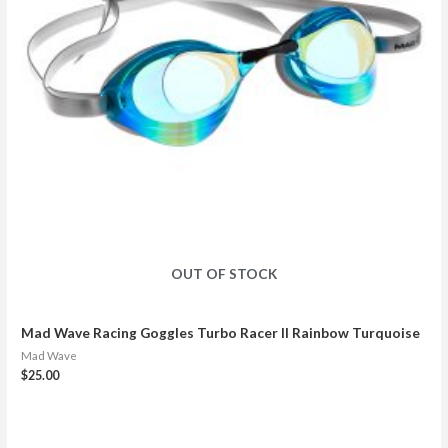
OUT OF STOCK
Mad Wave Racing Goggles Turbo Racer II Rainbow Turquoise
Mad Wave
$
25.00