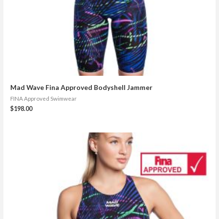
Mad Wave Fina Approved Bodyshell Jammer
FINA Approved Swimwear
$
198.00