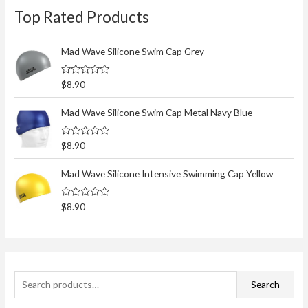
Top Rated Products
e
a
r
Mad Wave Silicone Swim Cap Grey
c
R
$
8.90
h
a
t
f
e
Mad Wave Silicone Swim Cap Metal Navy Blue
d
o
0
o
r
R
$
8.90
u
a
t
:
t
o
e
Mad Wave Silicone Intensive Swimming Cap Yellow
f
d
5
0
o
R
$
8.90
u
a
t
t
o
e
f
d
5
0
o
u
t
Search
o
f
5