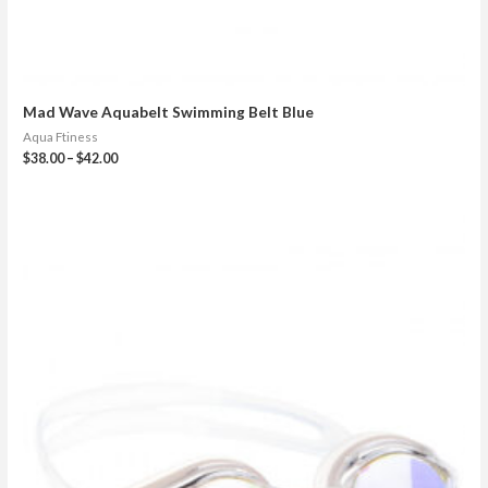
Mad Wave Aquabelt Swimming Belt Blue
Aqua Ftiness
$
38.00
–
$
42.00