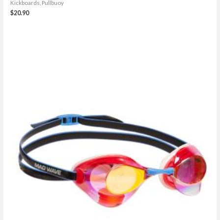
Kickboards, Pullbuoy
$
20.90