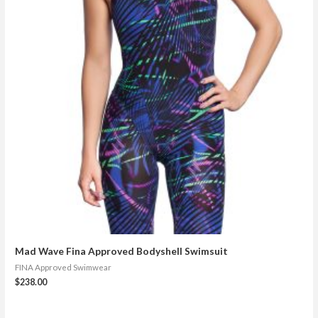
Mad Wave Fina Approved Bodyshell Swimsuit
FINA Approved Swimwear
$
238.00