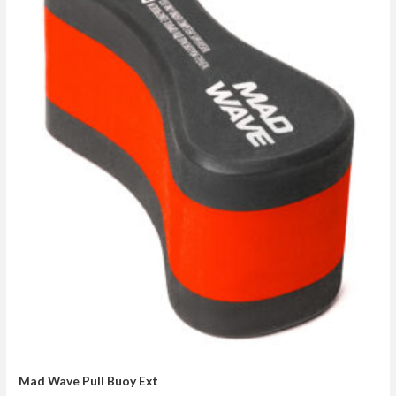
Mad Wave Pull Buoy Ext