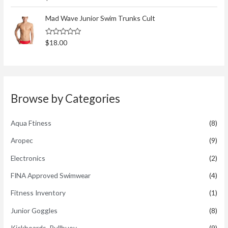
a
t
t
o
e
Mad Wave Junior Swim Trunks Cult
f
d
5
0
o
R
$
18.00
u
a
t
t
o
e
f
d
5
0
o
u
t
Browse by Categories
o
f
5
Aqua Ftiness
(8)
Aropec
(9)
Electronics
(2)
FINA Approved Swimwear
(4)
Fitness Inventory
(1)
Junior Goggles
(8)
Kickboards, Pullbuoy
(9)