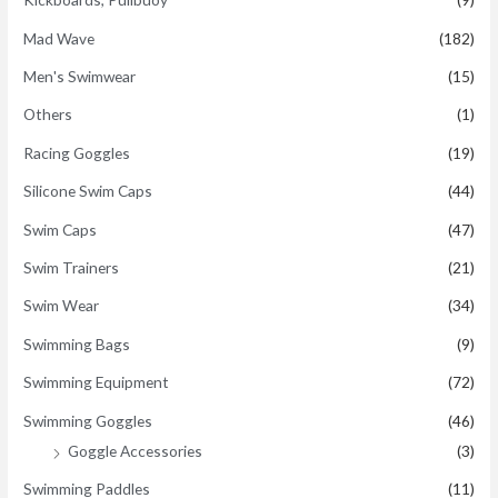
Mad Wave
(182)
Men's Swimwear
(15)
Others
(1)
Racing Goggles
(19)
Silicone Swim Caps
(44)
Swim Caps
(47)
Swim Trainers
(21)
Swim Wear
(34)
Swimming Bags
(9)
Swimming Equipment
(72)
Swimming Goggles
(46)
Goggle Accessories
(3)
Swimming Paddles
(11)