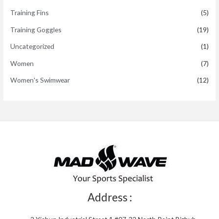
Training Fins
(5)
Training Goggles
(19)
Uncategorized
(1)
Women
(7)
Women's Swimwear
(12)
Address :