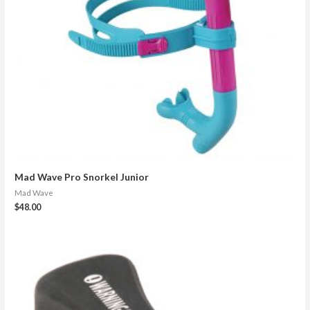
Mad Wave Pro Snorkel Junior
Mad Wave
$
48.00