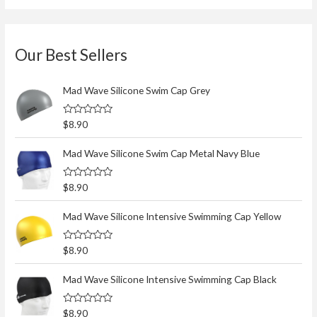
Our Best Sellers
Mad Wave Silicone Swim Cap Grey
R
$
8.90
a
t
e
Mad Wave Silicone Swim Cap Metal Navy Blue
d
0
o
R
$
8.90
u
a
t
t
o
e
Mad Wave Silicone Intensive Swimming Cap Yellow
f
d
5
0
o
R
$
8.90
u
a
t
t
o
e
Mad Wave Silicone Intensive Swimming Cap Black
f
d
5
0
o
R
$
8.90
u