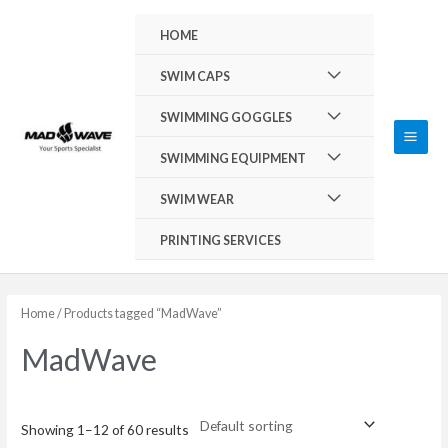
Skip
Main
HOME
to
Men
content
Menu
SWIM CAPS
Toggle
Menu
SWIMMING GOGGLES
Toggle
Menu
SWIMMING EQUIPMENT
Toggle
Menu
SWIM WEAR
Toggle
PRINTING SERVICES
Home
/ Products tagged “MadWave”
MadWave
Showing 1–12 of 60 results