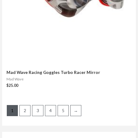
Mad Wave Racing Goggles Turbo Racer Mirror
Mad Wave
$
25.00
1
2
3
4
5
→
S