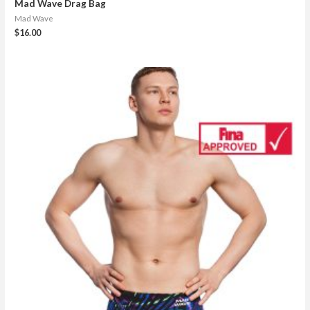
Mad Wave Drag Bag
Mad Wave
$
16.00