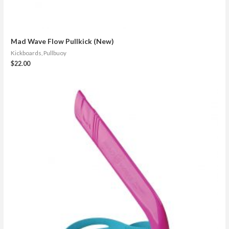
Mad Wave Flow Pullkick (New)
Kickboards, Pullbuoy
$
22.00