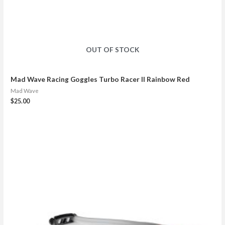
OUT OF STOCK
Mad Wave Racing Goggles Turbo Racer II Rainbow Red
Mad Wave
$
25.00