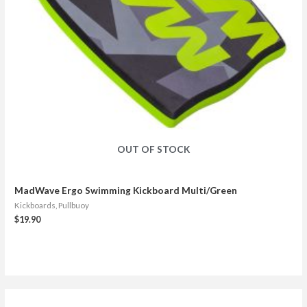
OUT OF STOCK
MadWave Ergo Swimming Kickboard Multi/Green
Kickboards, Pullbuoy
$
19.90
S