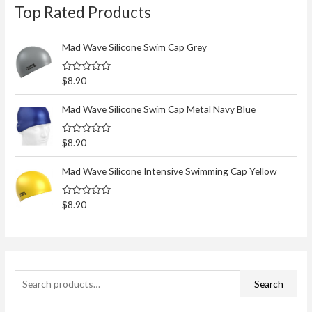
Top Rated Products
e
a
r
Mad Wave Silicone Swim Cap Grey
c
R
$
8.90
h
a
t
f
e
Mad Wave Silicone Swim Cap Metal Navy Blue
d
o
0
o
r
R
$
8.90
u
a
t
:
t
o
e
Mad Wave Silicone Intensive Swimming Cap Yellow
f
d
5
0
o
R
$
8.90
u
a
t
t
o
e
f
d
5
0
o
u
t
Search
o
f
5