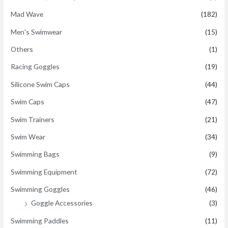
Mad Wave
(182)
Men's Swimwear
(15)
Others
(1)
Racing Goggles
(19)
Silicone Swim Caps
(44)
Swim Caps
(47)
Swim Trainers
(21)
Swim Wear
(34)
Swimming Bags
(9)
Swimming Equipment
(72)
Swimming Goggles
(46)
Goggle Accessories
(3)
Swimming Paddles
(11)