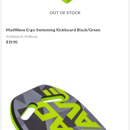
OUT OF STOCK
MadWave Ergo Swimming Kickboard Black/Green
Kickboards, Pullbuoy
$
19.90