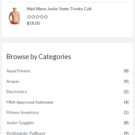
t
t
o
e
Mad Wave Junior Swim Trunks Cult
f
d
5
0
o
R
$
18.00
u
a
t
t
o
e
f
d
5
0
o
u
t
Browse by Categories
o
f
5
Aqua Ftiness
(8)
Aropec
(9)
Electronics
(2)
FINA Approved Swimwear
(4)
Fitness Inventory
(1)
Junior Goggles
(8)
Kickboards, Pullbuoy
(9)