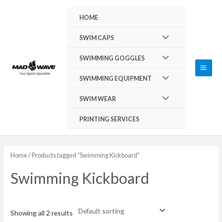
Skip
Main
HOME
to
Men
content
Menu
SWIM CAPS
Toggle
Menu
SWIMMING GOGGLES
Toggle
Menu
SWIMMING EQUIPMENT
Toggle
Menu
SWIM WEAR
Toggle
PRINTING SERVICES
Home
/ Products tagged “Swimming Kickboard”
Swimming Kickboard
Showing all 2 results