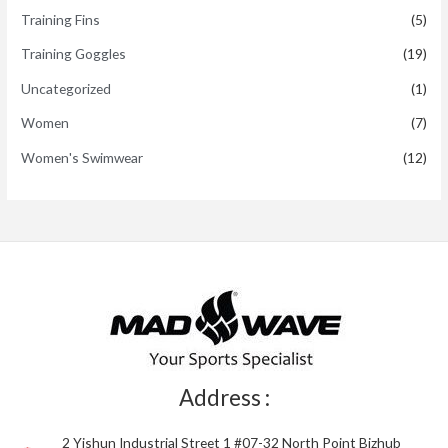
Training Fins
(5)
Training Goggles
(19)
Uncategorized
(1)
Women
(7)
Women's Swimwear
(12)
Address :
2 Yishun Industrial Street 1 #07-32 North Point Bizhub