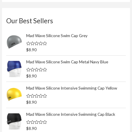
Our Best Sellers
Mad Wave Silicone Swim Cap Grey
R
$
8.90
a
t
e
Mad Wave Silicone Swim Cap Metal Navy Blue
d
0
o
R
$
8.90
u
a
t
t
o
e
Mad Wave Silicone Intensive Swimming Cap Yellow
f
d
5
0
o
R
$
8.90
u
a
t
t
o
e
Mad Wave Silicone Intensive Swimming Cap Black
f
d
5
0
o
R
$
8.90
u
a