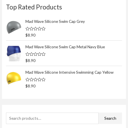
Top Rated Products
e
a
r
Mad Wave Silicone Swim Cap Grey
c
R
$
8.90
h
a
t
f
e
Mad Wave Silicone Swim Cap Metal Navy Blue
d
o
0
o
r
R
$
8.90
u
a
t
:
t
o
e
Mad Wave Silicone Intensive Swimming Cap Yellow
f
d
5
0
o
R
$
8.90
u
a
t
t
o
e
f
d
5
0
o
u
t
Search
o
f
5