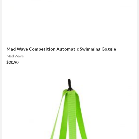
Mad Wave Competition Automatic Swimming Goggle
Mad Wave
$
20.90