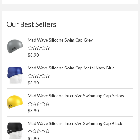
Our Best Sellers
Mad Wave Silicone Swim Cap Grey
R
$
8.90
a
t
e
Mad Wave Silicone Swim Cap Metal Navy Blue
d
0
o
R
$
8.90
u
a
t
t
o
e
Mad Wave Silicone Intensive Swimming Cap Yellow
f
d
5
0
o
R
$
8.90
u
a
t
t
o
e
Mad Wave Silicone Intensive Swimming Cap Black
f
d
5
0
o
R
$
8.90
u