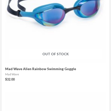
OUT OF STOCK
Mad Wave Alien Rainbow Swimming Goggle
Mad Wave
$
32.00