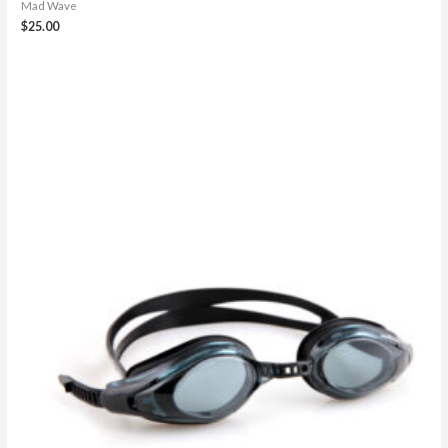
Mad Wave
$
25.00