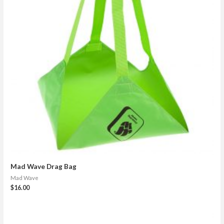
Mad Wave Drag Bag
Mad Wave
$
16.00