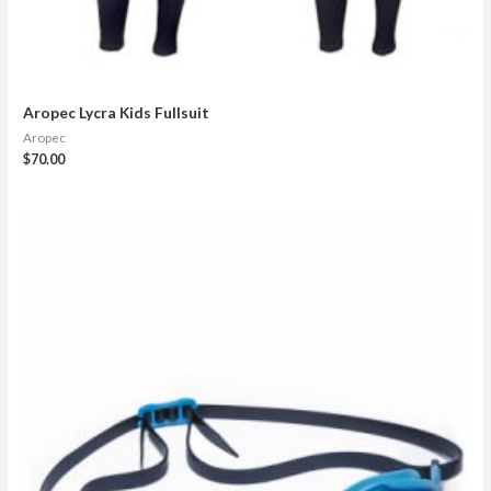
Aropec Lycra Kids Fullsuit
Aropec
$
70.00