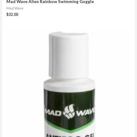
Mad Wave Alien Rainbow Swimming Goggle
Mad Wave
$
32.00