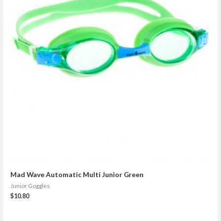
Mad Wave Automatic Multi Junior Green
Junior Goggles
$
10.80