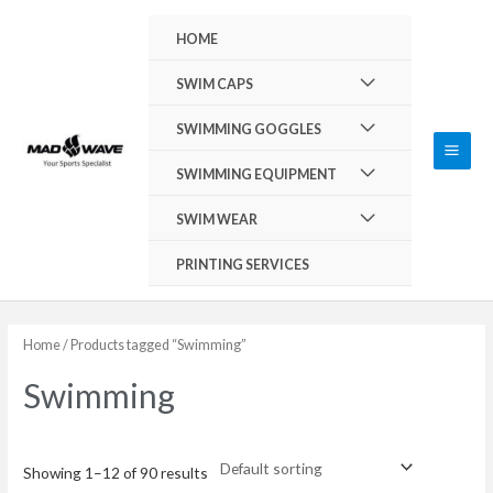
Skip
Main
HOME
to
Men
content
Menu
SWIM CAPS
Toggle
Menu
SWIMMING GOGGLES
Toggle
Menu
SWIMMING EQUIPMENT
Toggle
Menu
SWIM WEAR
Toggle
PRINTING SERVICES
Home
/ Products tagged “Swimming”
Swimming
Showing 1–12 of 90 results