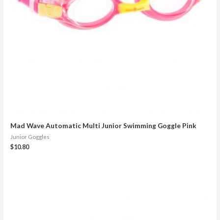
Mad Wave Automatic Multi Junior Swimming Goggle Pink
Junior Goggles
$
10.80