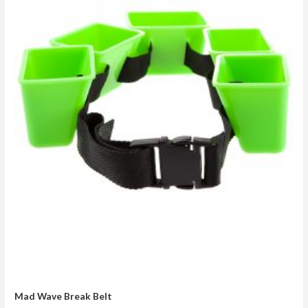
Mad Wave Break Belt