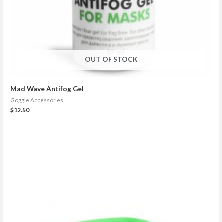
OUT OF STOCK
Mad Wave Antifog Gel
Goggle Accessories
$
12.50