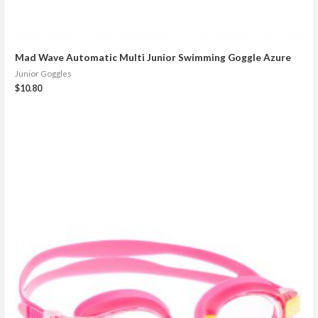
Mad Wave Automatic Multi Junior Swimming Goggle Azure
Junior Goggles
$
10.80