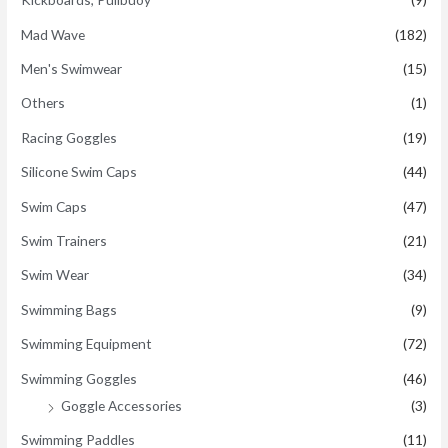
Mad Wave
(182)
Men's Swimwear
(15)
Others
(1)
Racing Goggles
(19)
Silicone Swim Caps
(44)
Swim Caps
(47)
Swim Trainers
(21)
Swim Wear
(34)
Swimming Bags
(9)
Swimming Equipment
(72)
Swimming Goggles
(46)
Goggle Accessories
(3)
Swimming Paddles
(11)