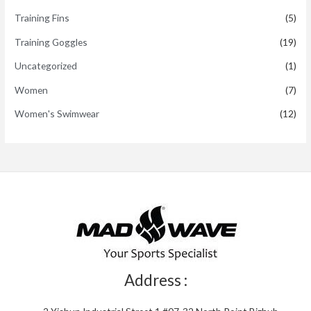
Training Fins
(5)
Training Goggles
(19)
Uncategorized
(1)
Women
(7)
Women's Swimwear
(12)
Address :