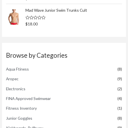
a
t
t
o
e
Mad Wave Junior Swim Trunks Cult
f
d
5
0
o
R
$
18.00
u
a
t
t
o
e
f
d
5
0
o
u
t
Browse by Categories
o
f
5
Aqua Ftiness
(8)
Aropec
(9)
Electronics
(2)
FINA Approved Swimwear
(4)
Fitness Inventory
(1)
Junior Goggles
(8)
Kickboards, Pullbuoy
(9)