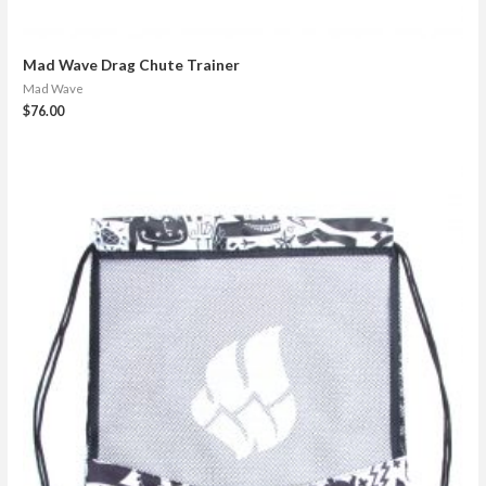
Mad Wave Drag Chute Trainer
Mad Wave
$
76.00