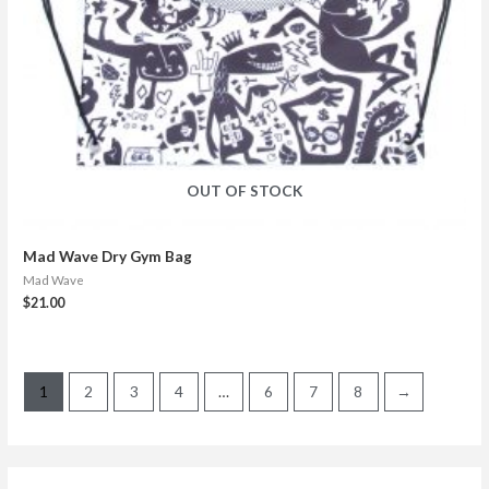
OUT OF STOCK
Mad Wave Dry Gym Bag
Mad Wave
$
21.00
1
2
3
4
…
6
7
8
→
S