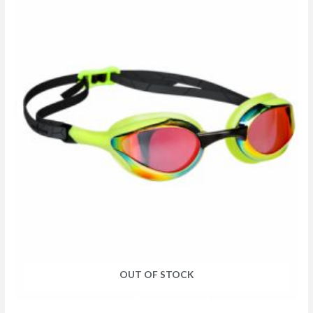
OUT OF STOCK