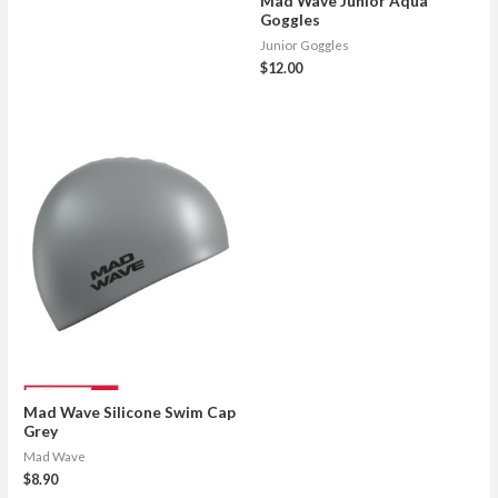
Mad Wave Junior Aqua
Goggles
Junior Goggles
$
12.00
Mad Wave Silicone Swim Cap
Grey
Mad Wave
$
8.90