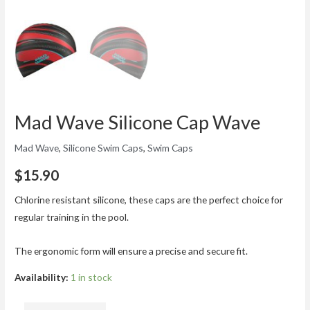
Mad Wave Silicone Cap Wave
Mad Wave
,
Silicone Swim Caps
,
Swim Caps
$
15.90
Chlorine resistant silicone, these caps are the perfect choice for
regular training in the pool.
The ergonomic form will ensure a precise and secure fit.
Availability:
1 in stock