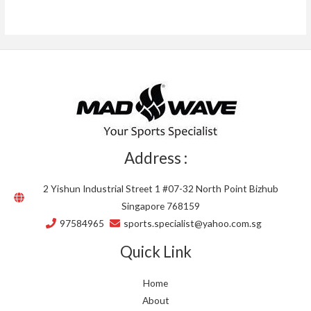
Address :
2 Yishun Industrial Street 1 #07-32 North Point Bizhub
Singapore 768159
97584965
sports.specialist@yahoo.com.sg
Quick Link
Home
About