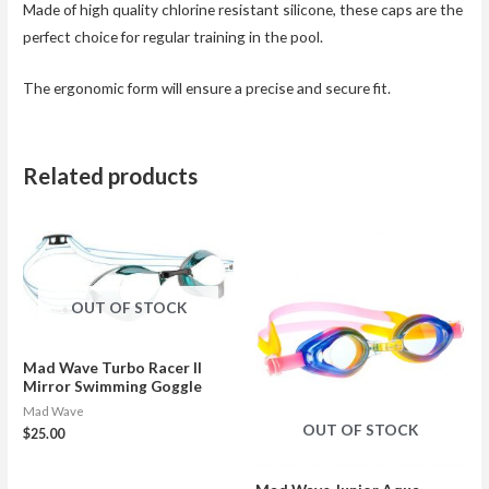
Made of high quality chlorine resistant silicone, these caps are the
perfect choice for regular training in the pool.
The ergonomic form will ensure a precise and secure fit.
Related products
OUT OF STOCK
Mad Wave Turbo Racer II
Mirror Swimming Goggle
Mad Wave
OUT OF STOCK
$
25.00