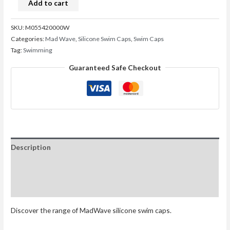
Add to cart
SKU:
M055420000W
Categories:
Mad Wave
,
Silicone Swim Caps
,
Swim Caps
Tag:
Swimming
Guaranteed Safe Checkout
Description
Additional information
Reviews (0)
Discover the range of MadWave silicone swim caps.