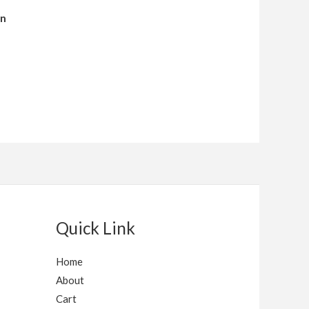
en
Quick Link
Home
About
Cart