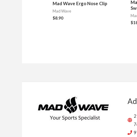
Ma
Mad Wave Ergo Nose Clip
Sw
Mad Wave
Ma
$
8.90
$
1
Ad
2
7
9