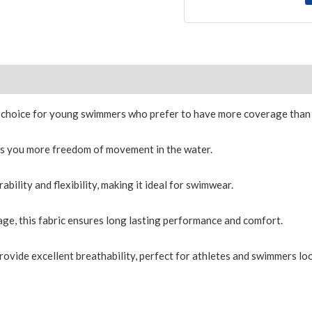
Size Chart
 choice for young swimmers who prefer to have more coverage than 
es you more freedom of movement in the water.
ility and flexibility, making it ideal for swimwear.
ge, this fabric ensures long lasting performance and comfort.
provide excellent breathability, perfect for athletes and swimmers loo