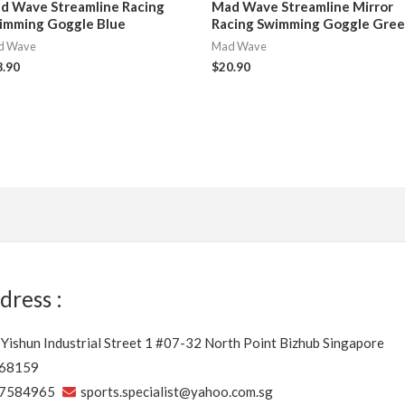
d Wave Streamline Racing
Mad Wave Streamline Mirror
imming Goggle Blue
Racing Swimming Goggle Gre
d Wave
Mad Wave
8.90
$
20.90
dress :
 Yishun Industrial Street 1 #07-32 North Point Bizhub Singapore
68159
7584965
sports.specialist@yahoo.com.sg