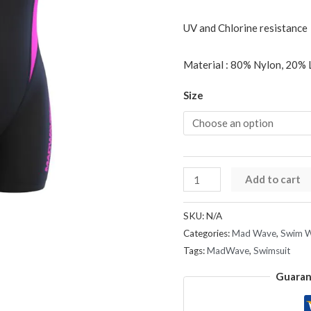
UV and Chlorine resistance
Material : 80% Nylon, 20% 
Size
Add to cart
SKU:
N/A
Categories:
Mad Wave
,
Swim 
Tags:
MadWave
,
Swimsuit
Guaran