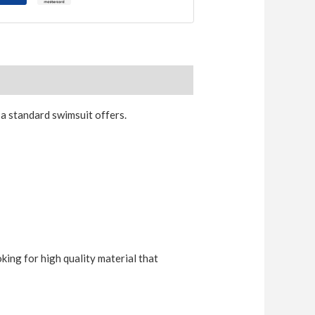
a standard swimsuit offers.
king for high quality material that