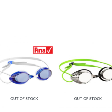
OUT OF STOCK
OUT OF STOCK