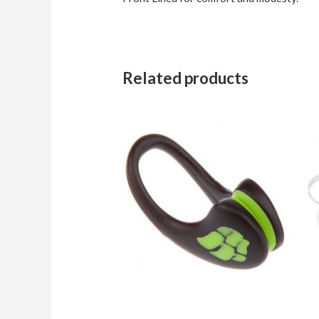
Related products