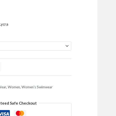
Lycra
Wear
,
Women
,
Women's Swimwear
teed Safe Checkout