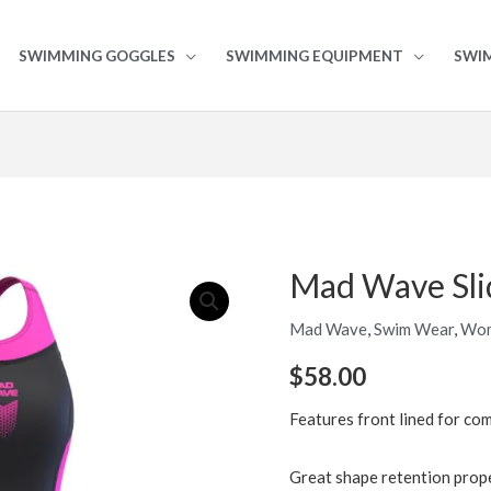
SWIMMING GOGGLES
SWIMMING EQUIPMENT
SWI
Mad Wave Sli
Mad
Wave
Mad Wave
,
Swim Wear
,
Wo
Slide
Junior
$
58.00
Kneesuit
Features front lined for co
quantity
Great shape retention prop