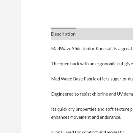
Description
Additional information
MadWave Slide Junior Kneesuit is a great
The open back with an ergonomic cut giv
Mad Wave Base Fabric offers superior durab
Engineered to resist chlorine and UV dama
Its quick dry properties and soft texture 
enhances movement and endurance.
Front Lined for comfort and modesty.