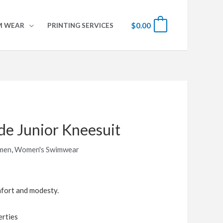
$
0.00
0
M WEAR
PRINTING SERVICES
de Junior Kneesuit
men
,
Women's Swimwear
mfort and modesty.
erties