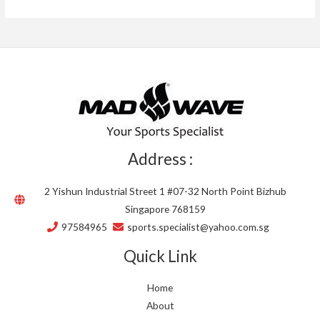
Address :
2 Yishun Industrial Street 1 #07-32 North Point Bizhub
Singapore 768159
97584965
sports.specialist@yahoo.com.sg
Quick Link
Home
About