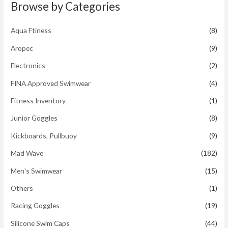
t
Browse by Categories
o
f
5
Aqua Ftiness
(8)
Aropec
(9)
Electronics
(2)
FINA Approved Swimwear
(4)
Fitness Inventory
(1)
Junior Goggles
(8)
Kickboards, Pullbuoy
(9)
Mad Wave
(182)
Men's Swimwear
(15)
Others
(1)
Racing Goggles
(19)
Silicone Swim Caps
(44)