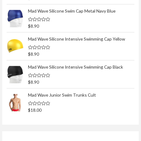
a
t
e
Mad Wave Silicone Swim Cap Metal Navy Blue
d
0
o
R
$
8.90
u
a
t
t
o
e
Mad Wave Silicone Intensive Swimming Cap Yellow
f
d
5
0
o
R
$
8.90
u
a
t
t
o
e
Mad Wave Silicone Intensive Swimming Cap Black
f
d
5
0
o
R
$
8.90
u
a
t
t
o
e
Mad Wave Junior Swim Trunks Cult
f
d
5
0
o
R
$
18.00
u
a
t
t
o
e
f
d
5
0
o
u