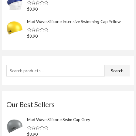
o
0
o
r
R
$
8.90
u
a
t
:
t
o
e
Mad Wave Silicone Intensive Swimming Cap Yellow
f
d
5
0
o
R
$
8.90
u
a
t
t
o
e
f
d
5
0
o
u
t
Search
o
f
5
Our Best Sellers
Mad Wave Silicone Swim Cap Grey
R
$
8.90