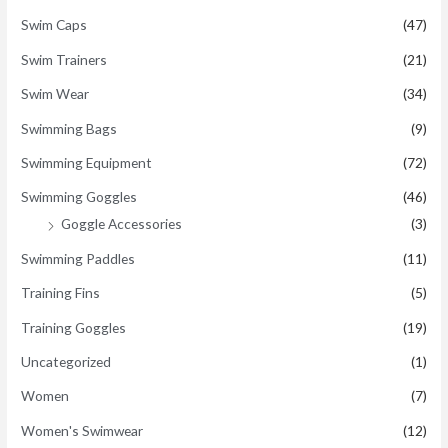
Swim Caps
(47)
Swim Trainers
(21)
Swim Wear
(34)
Swimming Bags
(9)
Swimming Equipment
(72)
Swimming Goggles
(46)
Goggle Accessories
(3)
Swimming Paddles
(11)
Training Fins
(5)
Training Goggles
(19)
Uncategorized
(1)
Women
(7)
Women's Swimwear
(12)