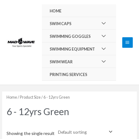
Skip
Main
HOME
to
Men
content
Menu
SWIM CAPS
Toggle
Menu
SWIMMING GOGGLES
Toggle
Menu
SWIMMING EQUIPMENT
Toggle
Menu
SWIM WEAR
Toggle
PRINTING SERVICES
Home
/ Product Size / 6 - 12yrs Green
6 - 12yrs Green
Showing the single result