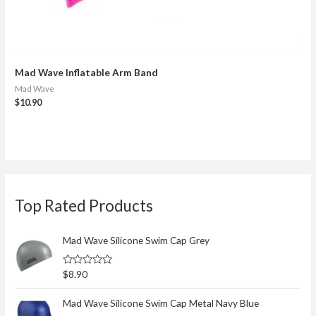
Mad Wave Inflatable Arm Band
Mad Wave
$
10.90
S
Top Rated Products
e
a
r
Mad Wave Silicone Swim Cap Grey
c
R
$
8.90
h
a
t
f
e
Mad Wave Silicone Swim Cap Metal Navy Blue
d