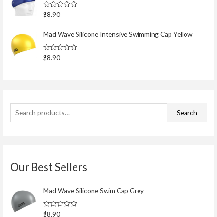
o
0
o
r
R
$
8.90
u
a
t
:
t
o
e
Mad Wave Silicone Intensive Swimming Cap Yellow
f
d
5
0
o
R
$
8.90
u
a
t
t
o
e
f
d
5
0
o
u
t
Search
o
f
5
Our Best Sellers
Mad Wave Silicone Swim Cap Grey
R
$
8.90