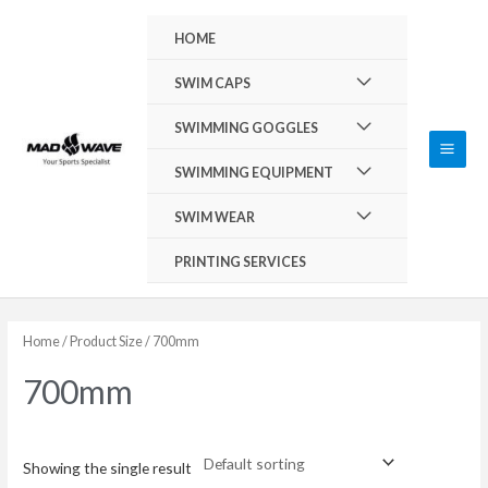
Skip
Main
HOME
to
Men
content
Menu
SWIM CAPS
Toggle
Menu
SWIMMING GOGGLES
Toggle
Menu
SWIMMING EQUIPMENT
Toggle
Menu
SWIM WEAR
Toggle
PRINTING SERVICES
Home
/ Product Size / 700mm
700mm
Showing the single result