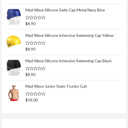
a
t
e
Mad Wave Silicone Swim Cap Metal Navy Blue
d
0
o
R
$
8.90
u
a
t
t
o
e
Mad Wave Silicone Intensive Swimming Cap Yellow
f
d
5
0
o
R
$
8.90
u
a
t
t
o
e
Mad Wave Silicone Intensive Swimming Cap Black
f
d
5
0
o
R
$
8.90
u
a
t
t
o
e
Mad Wave Junior Swim Trunks Cult
f
d
5
0
o
R
$
18.00
u
a
t
t
o
e
f
d
5
0
o
u