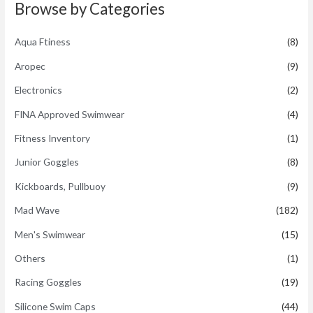
t
Browse by Categories
o
f
5
Aqua Ftiness
(8)
Aropec
(9)
Electronics
(2)
FINA Approved Swimwear
(4)
Fitness Inventory
(1)
Junior Goggles
(8)
Kickboards, Pullbuoy
(9)
Mad Wave
(182)
Men's Swimwear
(15)
Others
(1)
Racing Goggles
(19)
Silicone Swim Caps
(44)