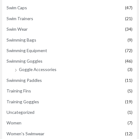
Swim Caps
(47)
Swim Trainers
(21)
Swim Wear
(34)
Swimming Bags
(9)
Swimming Equipment
(72)
Swimming Goggles
(46)
Goggle Accessories
(3)
Swimming Paddles
(11)
Training Fins
(5)
Training Goggles
(19)
Uncategorized
(1)
Women
(7)
Women's Swimwear
(12)