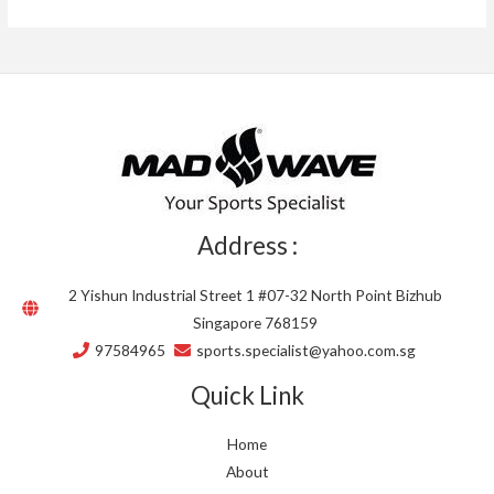
Address :
2 Yishun Industrial Street 1 #07-32 North Point Bizhub
Singapore 768159
97584965
sports.specialist@yahoo.com.sg
Quick Link
Home
About