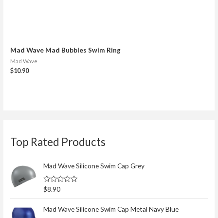
Mad Wave Mad Bubbles Swim Ring
Mad Wave
$
10.90
S
Top Rated Products
e
a
r
Mad Wave Silicone Swim Cap Grey
c
R
$
8.90
h
a
t
f
e
Mad Wave Silicone Swim Cap Metal Navy Blue
d