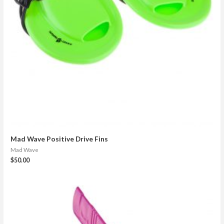
Mad Wave Positive Drive Fins
Mad Wave
$
50.00