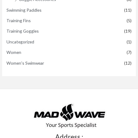
Swimming Paddles
(11)
Training Fins
(5)
Training Goggles
(19)
Uncategorized
(1)
Women
(7)
Women's Swimwear
(12)
Address :