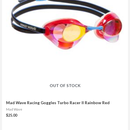
OUT OF STOCK
Mad Wave Racing Goggles Turbo Racer II Rainbow Red
Mad Wave
$
25.00