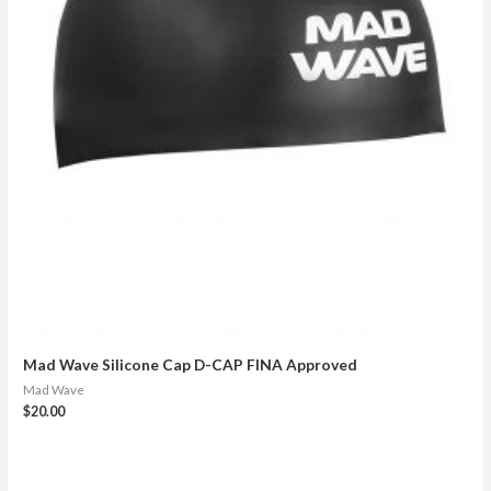
Mad Wave Silicone Cap D-CAP FINA Approved
Mad Wave
$
20.00