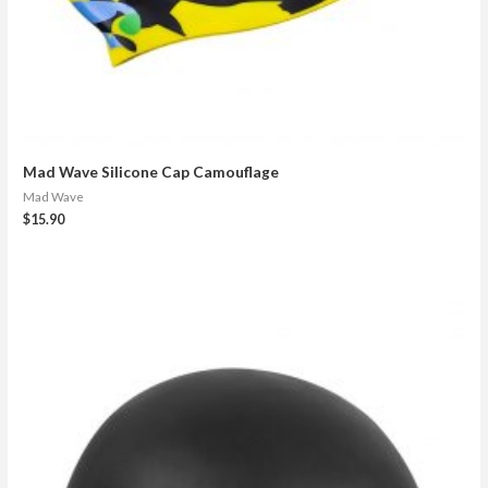
Mad Wave Silicone Cap Camouflage
Mad Wave
$
15.90