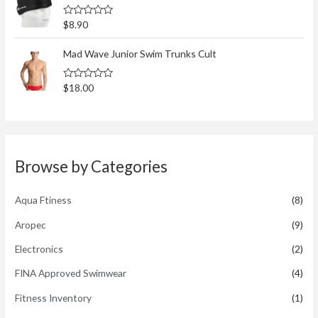
0
o
R
$
8.90
u
a
t
t
o
e
Mad Wave Junior Swim Trunks Cult
f
d
5
0
o
R
$
18.00
u
a
t
t
o
e
f
d
5
0
o
u
t
Browse by Categories
o
f
5
Aqua Ftiness
(8)
Aropec
(9)
Electronics
(2)
FINA Approved Swimwear
(4)
Fitness Inventory
(1)