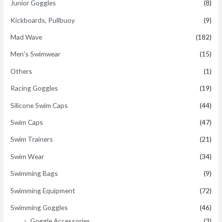
Junior Goggles
(8)
Kickboards, Pullbuoy
(9)
Mad Wave
(182)
Men's Swimwear
(15)
Others
(1)
Racing Goggles
(19)
Silicone Swim Caps
(44)
Swim Caps
(47)
Swim Trainers
(21)
Swim Wear
(34)
Swimming Bags
(9)
Swimming Equipment
(72)
Swimming Goggles
(46)
Goggle Accessories
(3)