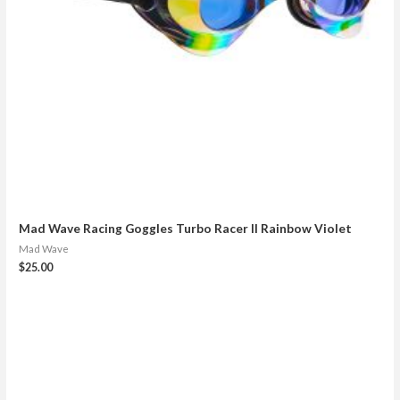
Mad Wave Racing Goggles Turbo Racer II Rainbow Violet
Mad Wave
$
25.00