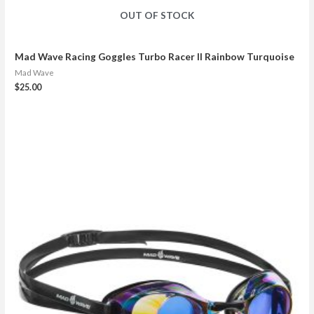
OUT OF STOCK
Mad Wave Racing Goggles Turbo Racer II Rainbow Turquoise
Mad Wave
$
25.00