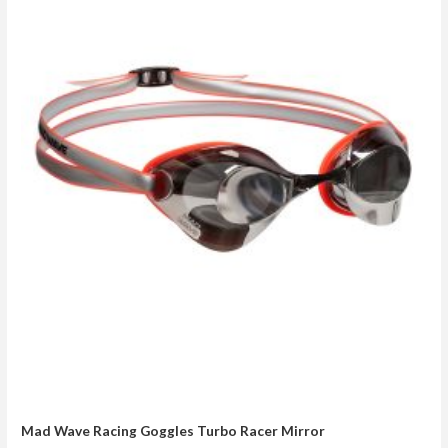
Mad Wave Racing Goggles Turbo Racer Mirror