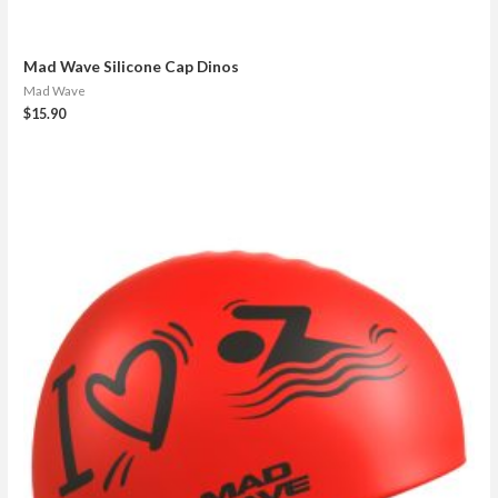
Mad Wave Silicone Cap Dinos
Mad Wave
$
15.90