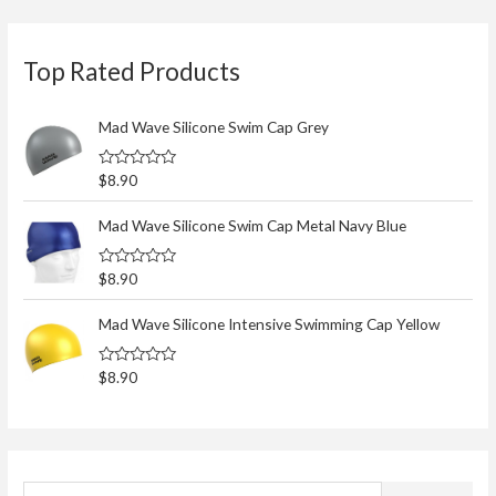
S
Top Rated Products
e
a
r
Mad Wave Silicone Swim Cap Grey
c
R
$
8.90
h
a
t
f
e
Mad Wave Silicone Swim Cap Metal Navy Blue
d
o
0
o
r
R
$
8.90
u
a
t
:
t
o
e
Mad Wave Silicone Intensive Swimming Cap Yellow
f
d
5
0
o
R
$
8.90
u
a
t
t
o
e
f
d
5
0
o
u
t