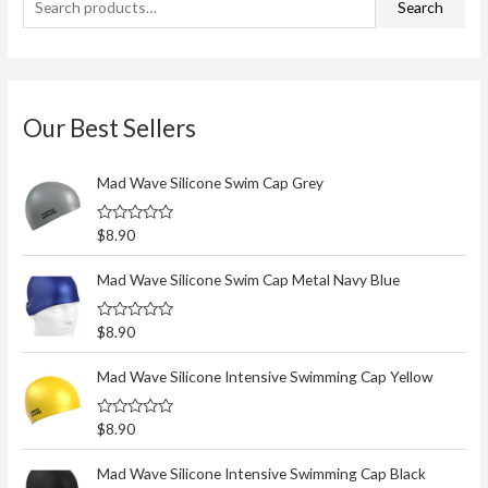
Search
o
f
5
Our Best Sellers
Mad Wave Silicone Swim Cap Grey
R
$
8.90
a
t
e
Mad Wave Silicone Swim Cap Metal Navy Blue
d
0
o
R
$
8.90
u
a
t
t
o
e
Mad Wave Silicone Intensive Swimming Cap Yellow
f
d
5
0
o
R
$
8.90
u
a
t
t
o
e
Mad Wave Silicone Intensive Swimming Cap Black
f
d
5