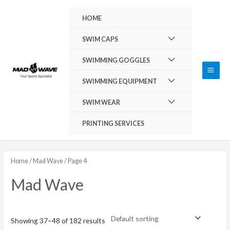
Skip
Main
HOME
to
Men
content
Menu
SWIM CAPS
Toggle
Menu
SWIMMING GOGGLES
Toggle
Menu
SWIMMING EQUIPMENT
Toggle
Menu
SWIM WEAR
Toggle
PRINTING SERVICES
Home
/
Mad Wave
/ Page 4
Mad Wave
Showing 37–48 of 182 results