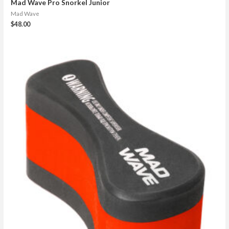
Mad Wave Pro Snorkel Junior
Mad Wave
$
48.00