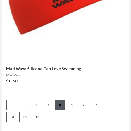
Mad Wave Silicone Cap Love Swimming
Mad Wave
$
15.90
←
1
2
3
4
5
6
7
…
14
15
16
→