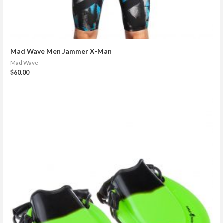
Mad Wave Men Jammer X-Man
Mad Wave
$
60.00