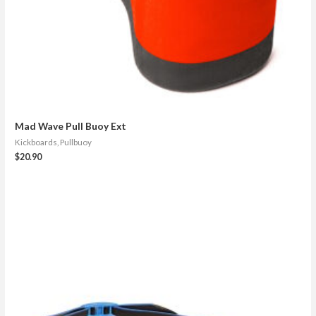
Mad Wave Pull Buoy Ext
Kickboards, Pullbuoy
$
20.90