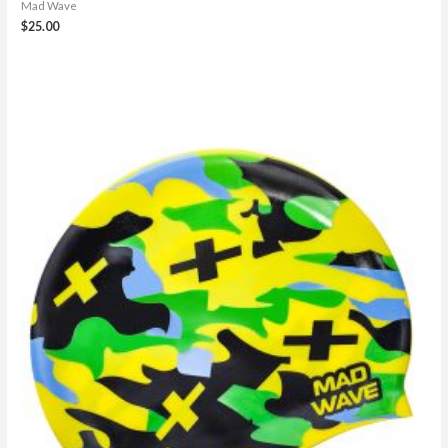
Mad Wave
$
25.00