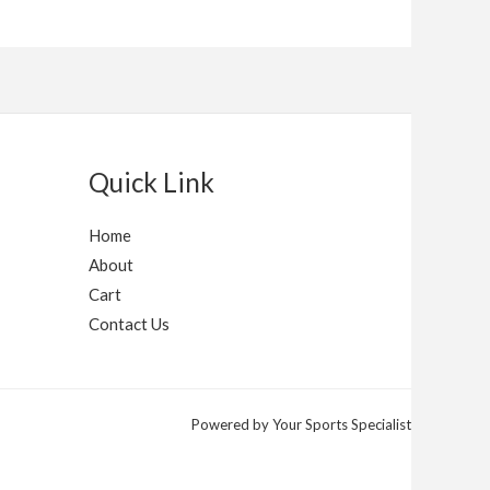
Quick Link
Home
About
Cart
Contact Us
Powered by Your Sports Specialist