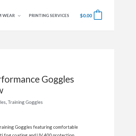
$
0.00
0
M WEAR
PRINTING SERVICES
formance Goggles
w
les
,
Training Goggles
aining Goggles featuring comfortable
ti fog coating and UV 400 protection.