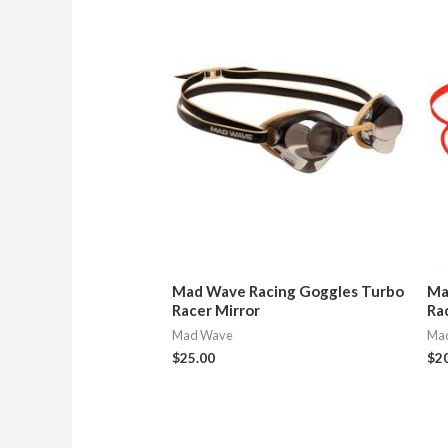
Mad Wave Racing Goggles Turbo
Ma
Racer Mirror
Ra
Mad Wave
Ma
$
25.00
$
2