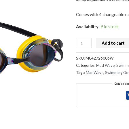
Comes with 4 changeable nos
Availability:
9 in stock
Add to cart
SKU:
M042726006W
Categories:
Mad Wave
,
Swimmi
Tags:
MadWave
,
Swimming Go
Guaran