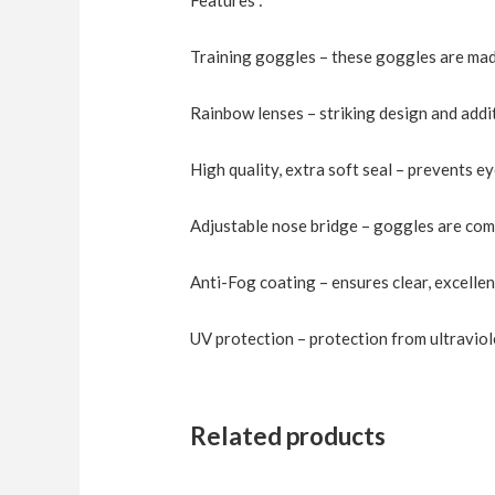
Training goggles – these goggles are made
Rainbow lenses – striking design and addi
High quality, extra soft seal – prevents e
Adjustable nose bridge – goggles are com
Anti-Fog coating – ensures clear, excelle
UV protection – protection from ultraviol
Related products