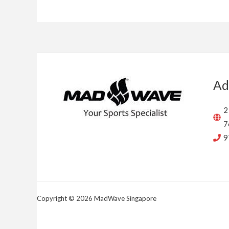
Ad
2
7
9
Copyright © 2026 MadWave Singapore