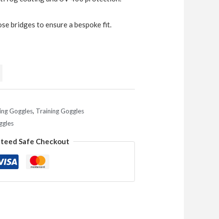
e bridges to ensure a bespoke fit.
ng Goggles
,
Training Goggles
ggles
teed Safe Checkout