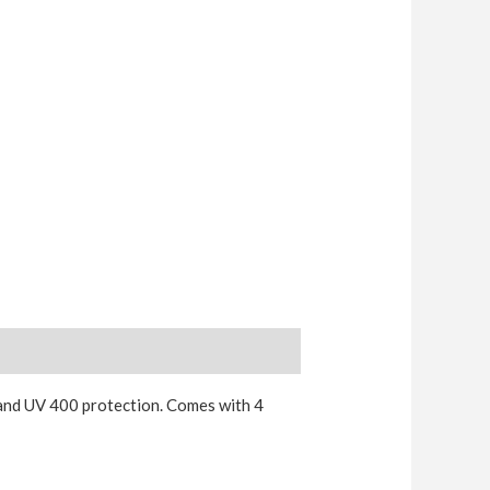
and UV 400 protection. Comes with 4