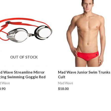
OUT OF STOCK
d Wave Streamline Mirror
Mad Wave Junior Swim Trunks
cing Swimming Goggle Red
Cult
d Wave
Mad Wave
0.90
$
18.00