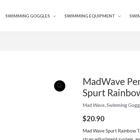
SWIMMING GOGGLES
SWIMMING EQUIPMENT
SWI
MadWave Per
MadWave
Performance
Spurt Rainbo
Goggles
Spurt
Mad Wave
,
Swimming Gogg
Rainbow
$
20.90
quantity
Mad Wave Spurt Rainbow Tr
strap adjustment system, an