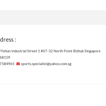
dress :
 Yishun Industrial Street 1 #07-32 North Point Bizhub Singapore
68159
7584965
sports.specialist@yahoo.com.sg