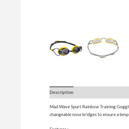
Description
Additional information
Mad Wave Spurt Rainbow Training Goggles
changeable nose bridges to ensure a bespo
Features :