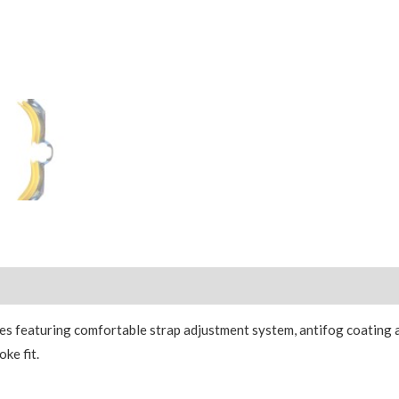
 featuring comfortable strap adjustment system, antifog coating 
ke fit.