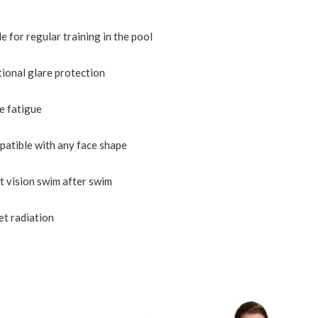
 for regular training in the pool
tional glare protection
ye fatigue
patible with any face shape
nt vision swim after swim
et radiation